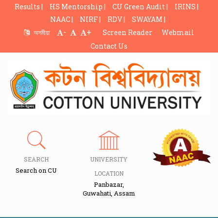
Results |
HS Mentorship |
CU Green Audit |
IRINS |
NAAC |
NIRF |
RDV |
SWAYAM |
-
+
অসমীয়া
Screen Reader
Webmail
Contact Us
SEARCH
UNIVERSITY
Search on CU
LOCATION
Panbazar,
Guwahati, Assam