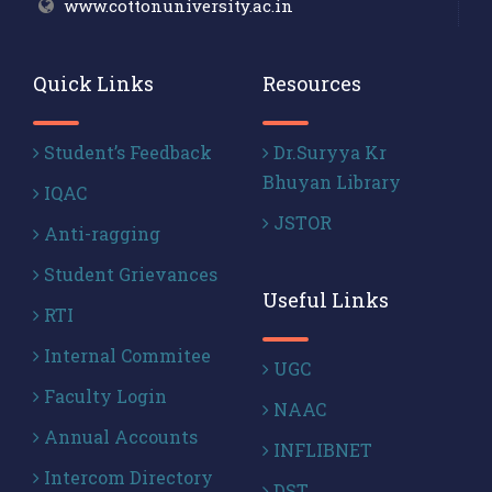
www.cottonuniversity.ac.in
Quick Links
Resources
Student’s Feedback
Dr.Suryya Kr
Bhuyan Library
IQAC
JSTOR
Anti-ragging
Student Grievances
Useful Links
RTI
Internal Commitee
UGC
Faculty Login
NAAC
Annual Accounts
INFLIBNET
Intercom Directory
DST