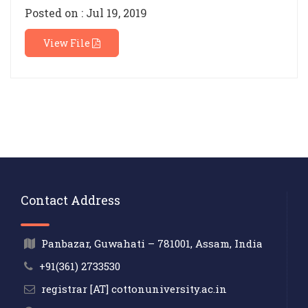
Posted on : Jul 19, 2019
View File
Contact Address
Panbazar, Guwahati – 781001, Assam, India
+91(361) 2733530
registrar [AT] cottonuniversity.ac.in