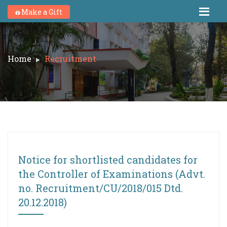
Make a Gift
Home
Recruitment
Notice for shortlisted candidates for
the Controller of Examinations (Advt.
no. Recruitment/CU/2018/015 Dtd.
20.12.2018)