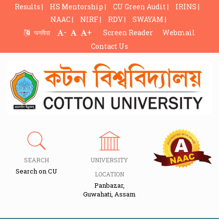
Results |
HS Mentorship |
CU Green Audit |
IRINS |
NAAC |
NIRF |
RDV |
SWAYAM |
-
+
অসমীয়া
Screen Reader
Webmail
Contact Us
SEARCH
UNIVERSITY
Search on CU
LOCATION
Panbazar,
Guwahati, Assam