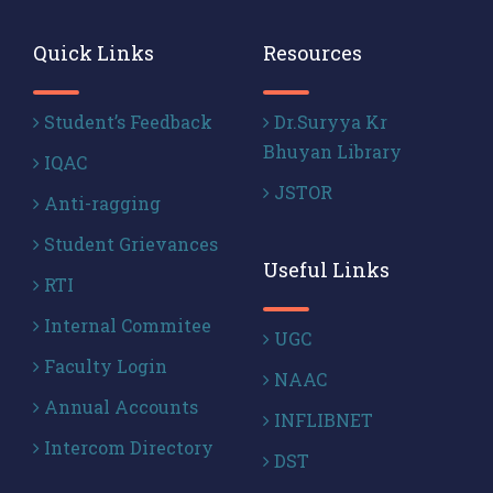
Quick Links
Resources
Student’s Feedback
Dr.Suryya Kr
Bhuyan Library
IQAC
JSTOR
Anti-ragging
Student Grievances
Useful Links
RTI
Internal Commitee
UGC
Faculty Login
NAAC
Annual Accounts
INFLIBNET
Intercom Directory
DST