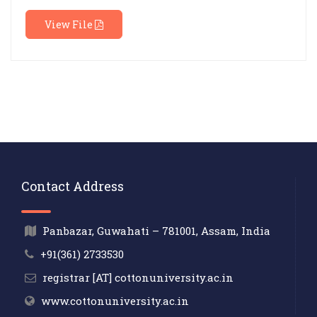
View File
Contact Address
Panbazar, Guwahati – 781001, Assam, India
+91(361) 2733530
registrar [AT] cottonuniversity.ac.in
www.cottonuniversity.ac.in