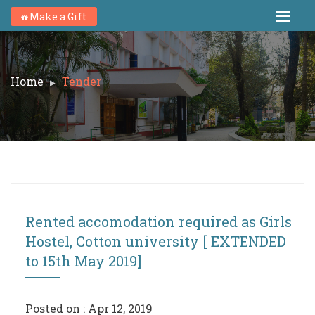
Make a Gift
Home
Tender
Rented accomodation required as Girls
Hostel, Cotton university [ EXTENDED
to 15th May 2019]
Posted on : Apr 12, 2019