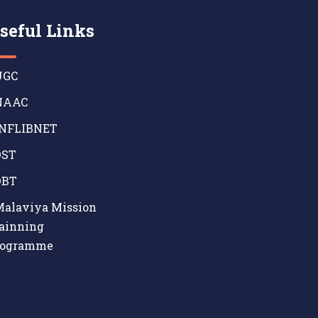
seful Links
GC
AAC
NFLIBNET
ST
BT
alaviya Mission
ainning
rogramme