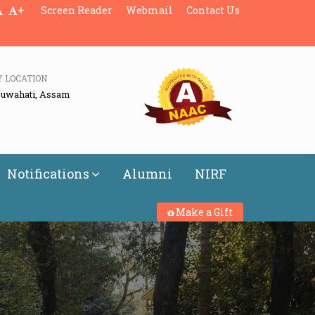
+
Screen Reader
Webmail
Contact Us
Y LOCATION
Guwahati, Assam
Notifications
Alumni
NIRF
Make a Gift