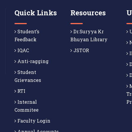
Quick Links
Resources
U
Student’s
Dr.Suryya Kr
U
Feedback
Bhuyan Library
N
IQAC
JSTOR
I
Anti-ragging
D
Student
D
Grievances
M
RTI
Tr
Internal
P
Commitee
Faculty Login
Annual Accounts