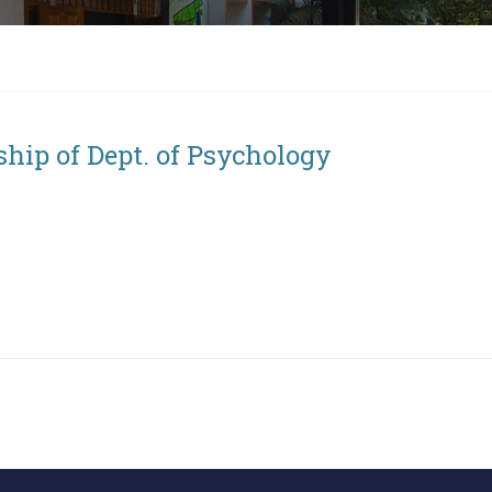
ship of Dept. of Psychology