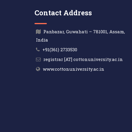
Contact Address
Panbazar, Guwahati – 781001, Assam,
India
+91(361) 2733530
registrar [AT] cottonuniversity.ac.in
www.cottonuniversity.ac.in