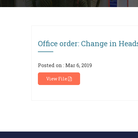
Office order: Change in Head
Posted on : Mar 6, 2019
View File