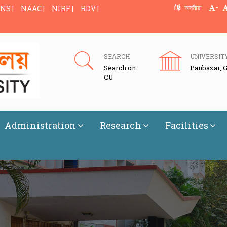
-
অসমীয়া
NS |
NAAC |
NIRF |
RDV |
SEARCH
UNIVERSIT
Search on
Panbazar, 
CU
Administration
Research
Facilities