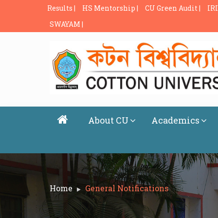
Results |
HS Mentorship |
CU Green Audit |
IRI
SWAYAM |
About CU
Academics
Home
General Notifications