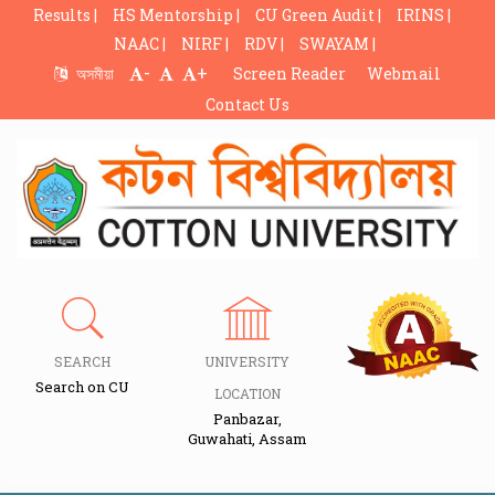
Results |
HS Mentorship |
CU Green Audit |
IRINS |
NAAC |
NIRF |
RDV |
SWAYAM |
-
+
অসমীয়া
Screen Reader
Webmail
Contact Us
SEARCH
UNIVERSITY
Search on CU
LOCATION
Panbazar,
Guwahati, Assam