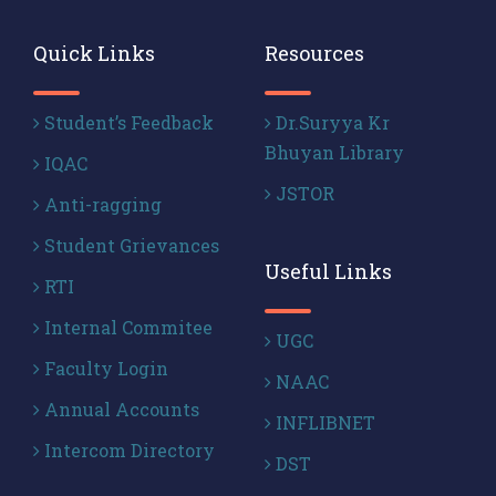
Quick Links
Resources
Student’s Feedback
Dr.Suryya Kr
Bhuyan Library
IQAC
JSTOR
Anti-ragging
Student Grievances
Useful Links
RTI
Internal Commitee
UGC
Faculty Login
NAAC
Annual Accounts
INFLIBNET
Intercom Directory
DST