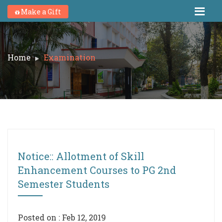
Make a Gift
Home
Examination
Notice:: Allotment of Skill
Enhancement Courses to PG 2nd
Semester Students
Posted on : Feb 12, 2019