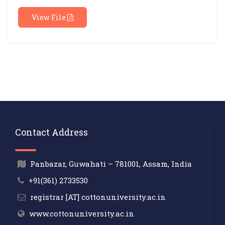
View File
Contact Address
Panbazar, Guwahati – 781001, Assam, India
+91(361) 2733530
registrar [AT] cottonuniversity.ac.in
www.cottonuniversity.ac.in