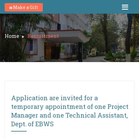
Make a Gift
Home
Recruitment
Application are invited for a
temporary appointment of one Project
Manager and one Technical Assistant,
Dept. of EBWS