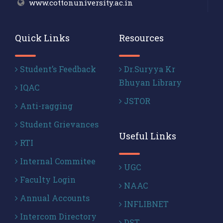
www.cottonuniversity.ac.in
Quick Links
Resources
Student’s Feedback
Dr.Suryya Kr
Bhuyan Library
IQAC
JSTOR
Anti-ragging
Student Grievances
Useful Links
RTI
Internal Commitee
UGC
Faculty Login
NAAC
Annual Accounts
INFLIBNET
Intercom Directory
DST