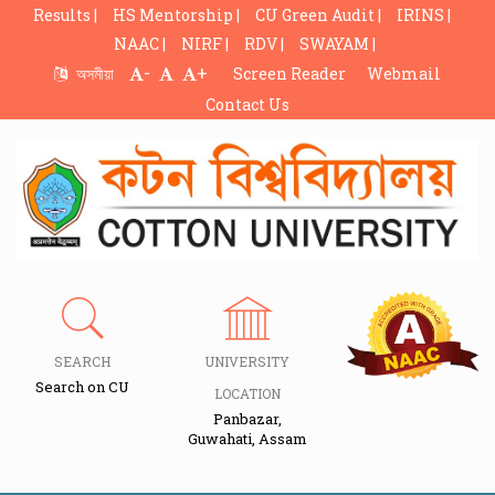
Results |
HS Mentorship |
CU Green Audit |
IRINS |
NAAC |
NIRF |
RDV |
SWAYAM |
-
+
অসমীয়া
Screen Reader
Webmail
Contact Us
SEARCH
UNIVERSITY
Search on CU
LOCATION
Panbazar,
Guwahati, Assam