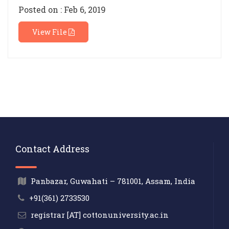
Posted on : Feb 6, 2019
View File
Contact Address
Panbazar, Guwahati – 781001, Assam, India
+91(361) 2733530
registrar [AT] cottonuniversity.ac.in