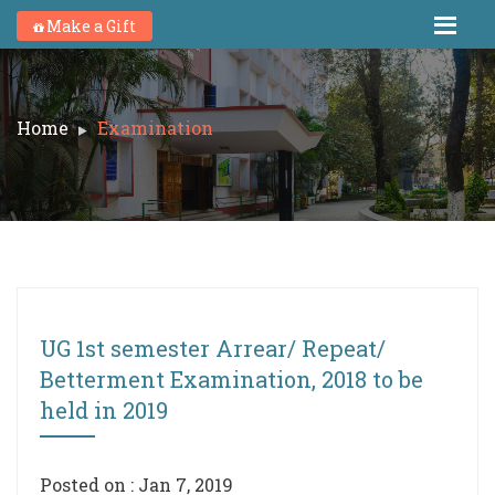
Make a Gift
Home
Examination
UG 1st semester Arrear/ Repeat/
Betterment Examination, 2018 to be
held in 2019
Posted on : Jan 7, 2019