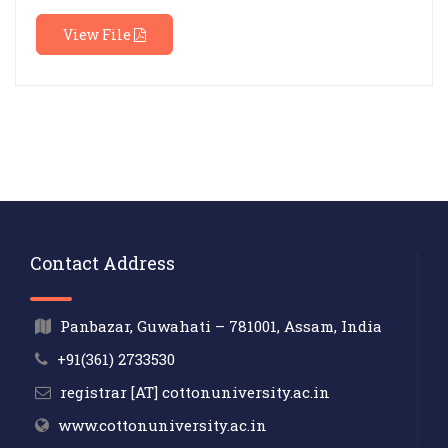
View File
Contact Address
Panbazar, Guwahati – 781001, Assam, India
+91(361) 2733530
registrar [AT] cottonuniversity.ac.in
www.cottonuniversity.ac.in