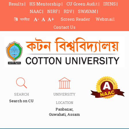
Results |
HS Mentorship |
CU Green Audit |
IRINS |
NAAC |
NIRF |
RDV |
SWAYAM |
-
+
অসমীয়া
Screen Reader
Webmail
Contact Us
SEARCH
UNIVERSITY
Search on CU
LOCATION
Panbazar,
Guwahati, Assam