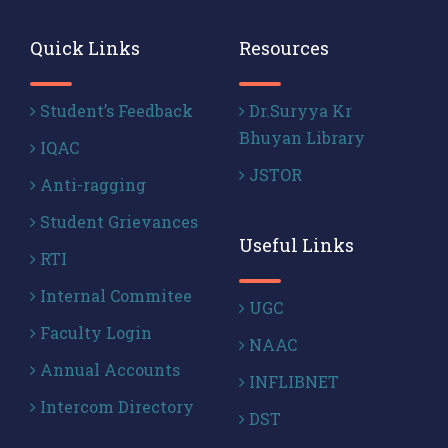
Quick Links
Resources
Student’s Feedback
Dr.Suryya Kr
Bhuyan Library
IQAC
JSTOR
Anti-ragging
Student Grievances
Useful Links
RTI
Internal Commitee
UGC
Faculty Login
NAAC
Annual Accounts
INFLIBNET
Intercom Directory
DST