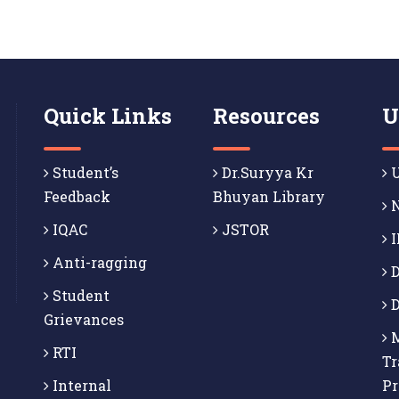
Quick Links
Resources
U
Student’s
Dr.Suryya Kr
U
Feedback
Bhuyan Library
N
IQAC
JSTOR
I
Anti-ragging
D
Student
D
Grievances
M
RTI
Tr
Internal
P