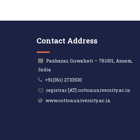
Contact Address
Panbazar, Guwahati – 781001, Assam,
India
+91(361) 2733530
registrar [AT] cottonuniversity.ac.in
www.cottonuniversity.ac.in