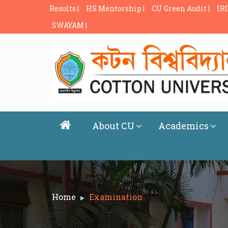
Results |
HS Mentorship |
CU Green Audit |
IRI
SWAYAM |
About CU
Academics
Home
Examination