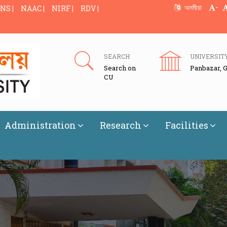
-
অসমীয়া
NS |
NAAC |
NIRF |
RDV |
SEARCH
UNIVERSIT
Search on
Panbazar, 
CU
Administration
Research
Facilities