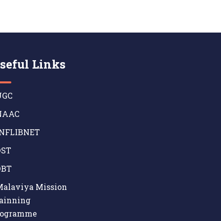
seful Links
GC
AAC
NFLIBNET
ST
BT
alaviya Mission
ainning
rogramme