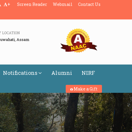
+
Screen Reader
Webmail
Contact Us
Y LOCATION
Guwahati, Assam
Notifications
Alumni
NIRF
Make a Gift