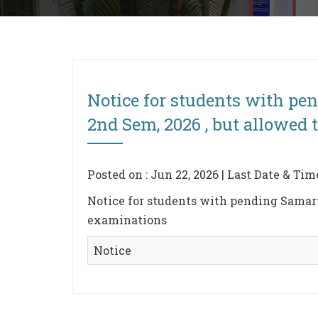
Notice for students with pe
2nd Sem, 2026 , but allowed 
Posted on : Jun 22, 2026 | Last Date & Tim
Notice for students with pending Samart
examinations
Notice