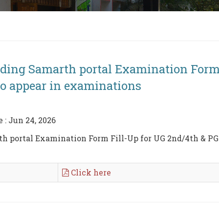
nding Samarth portal Examination Form
to appear in examinations
e : Jun 24, 2026
h portal Examination Form Fill-Up for UG 2nd/4th & PG 2
Click here