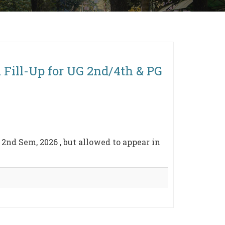
 Fill-Up for UG 2nd/4th & PG
nd Sem, 2026 , but allowed to appear in