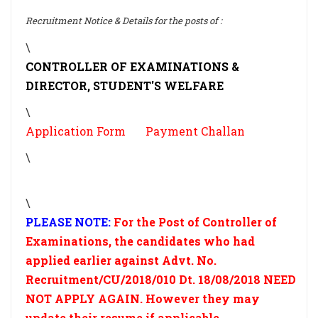
Recruitment Notice & Details for the posts of :
\
CONTROLLER OF EXAMINATIONS &
DIRECTOR, STUDENT'S WELFARE
\
Application Form
Payment Challan
\
\
PLEASE NOTE:
For the Post of Controller of
Examinations, the candidates who had
applied earlier against Advt. No.
Recruitment/CU/2018/010 Dt. 18/08/2018 NEED
NOT APPLY AGAIN. However they may
update their resume if applicable.