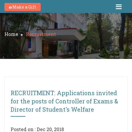
Make a Gift
Home
Recruitment
RECRUITMENT: Applications invited
for the posts of Controller of Exams &
Director of Student's Welfare
Posted on : Dec 20, 2018