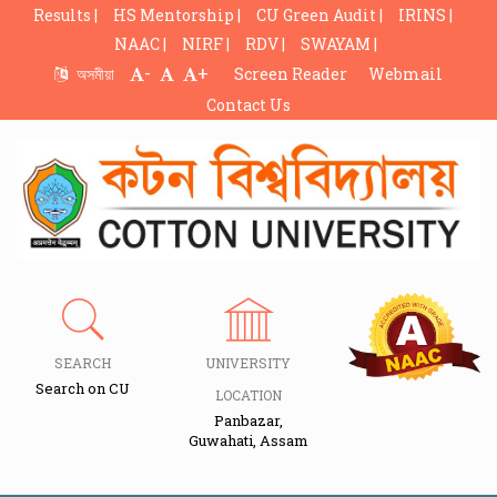
Results |
HS Mentorship |
CU Green Audit |
IRINS |
NAAC |
NIRF |
RDV |
SWAYAM |
-
+
অসমীয়া
Screen Reader
Webmail
Contact Us
SEARCH
UNIVERSITY
Search on CU
LOCATION
Panbazar,
Guwahati, Assam