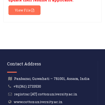
View File
Contact Address
Panbazar, Guwahati – 781001, Assam, India
+91(361) 2733530
registrar [AT] cottonuniversity.ac.in
www.cottonuniversity.ac.in