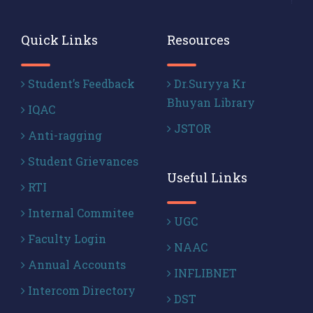
Quick Links
Resources
Student’s Feedback
Dr.Suryya Kr
Bhuyan Library
IQAC
JSTOR
Anti-ragging
Student Grievances
Useful Links
RTI
Internal Commitee
UGC
Faculty Login
NAAC
Annual Accounts
INFLIBNET
Intercom Directory
DST