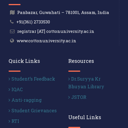
Panbazar, Guwahati – 781001, Assam, India
+91(361) 2733530
registrar [AT] cottonuniversity.ac.in
www.cottonuniversity.ac.in
Quick Links
Resources
Student’s Feedback
Dr.Suryya Kr
Bhuyan Library
IQAC
JSTOR
Anti-ragging
Student Grievances
Useful Links
RTI