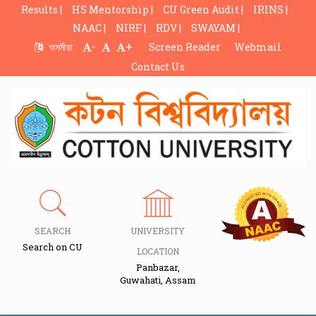
Results |
HS Mentorship |
CU Green Audit |
IRINS |
NAAC |
NIRF |
RDV |
SWAYAM |
-
+
অসমীয়া
Screen Reader
Webmail
Contact Us
SEARCH
UNIVERSITY
Search on CU
LOCATION
Panbazar,
Guwahati, Assam