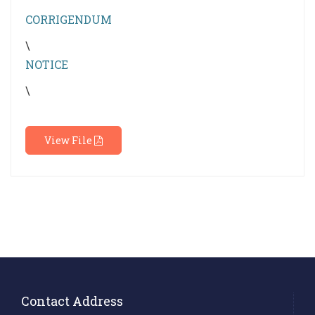
CORRIGENDUM
\
NOTICE
\
View File
Contact Address