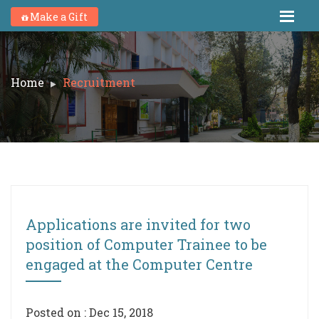
Make a Gift
Home
Recruitment
Applications are invited for two
position of Computer Trainee to be
engaged at the Computer Centre
Posted on : Dec 15, 2018