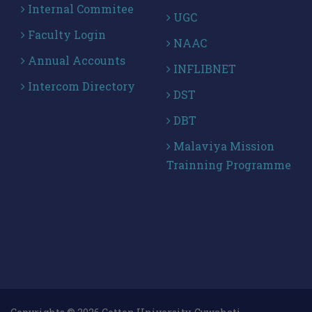
Internal Commitee
UGC
Faculty Login
NAAC
Annual Accounts
INFLIBNET
Intercom Directory
DST
DBT
Malaviya Mission
Trainning Programme