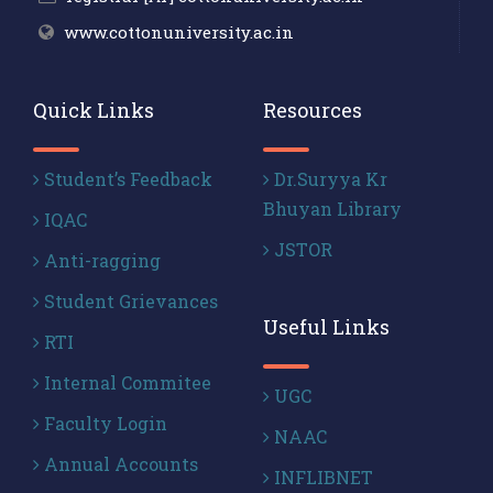
www.cottonuniversity.ac.in
Quick Links
Resources
Student’s Feedback
Dr.Suryya Kr
Bhuyan Library
IQAC
JSTOR
Anti-ragging
Student Grievances
Useful Links
RTI
Internal Commitee
UGC
Faculty Login
NAAC
Annual Accounts
INFLIBNET