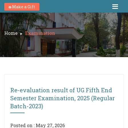
Make a Gift
Home
Examination
Re-evaluation result of UG Fifth End
Semester Examination, 2025 (Regular
Batch-2023)
Posted on : May 27, 2026