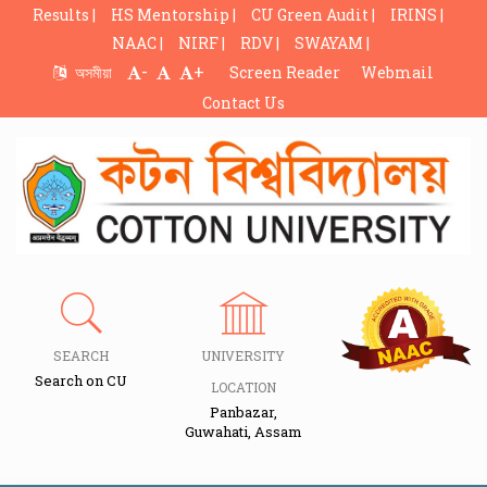
Results |
HS Mentorship |
CU Green Audit |
IRINS |
NAAC |
NIRF |
RDV |
SWAYAM |
-
+
অসমীয়া
Screen Reader
Webmail
Contact Us
SEARCH
UNIVERSITY
Search on CU
LOCATION
Panbazar,
Guwahati, Assam