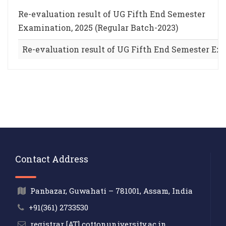
Re-evaluation result of UG Fifth End Semester
Examination, 2025 (Regular Batch-2023)
Re-evaluation result of UG Fifth End Semester Exa
Contact Address
Panbazar, Guwahati – 781001, Assam, India
+91(361) 2733530
registrar [AT] cottonuniversity.ac.in