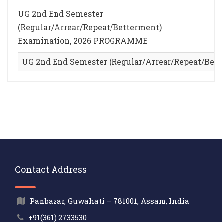
UG 2nd End Semester
(Regular/Arrear/Repeat/Betterment)
Examination, 2026 PROGRAMME
UG 2nd End Semester (Regular/Arrear/Repeat/Be
Contact Address
Panbazar, Guwahati – 781001, Assam, India
+91(361) 2733530