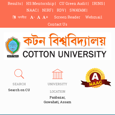
Results |
HS Mentorship |
CU Green Audit |
IRINS |
NAAC |
NIRF |
RDV |
SWAYAM |
-
+
অসমীয়া
Screen Reader
Webmail
Contact Us
SEARCH
UNIVERSITY
Search on CU
LOCATION
Panbazar,
Guwahati, Assam