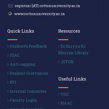
registrar [AT] cottonuniversity.ac.in
www.cottonuniversity.ac.in
Quick Links
Resources
Student’s Feedback
Dr.Suryya Kr
Bhuyan Library
IQAC
JSTOR
Anti-ragging
Student Grievances
Useful Links
RTI
Internal Commitee
UGC
Faculty Login
NAAC