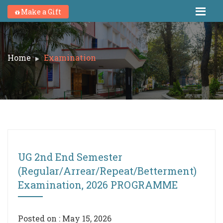
Make a Gift
Home
Examination
UG 2nd End Semester
(Regular/Arrear/Repeat/Betterment)
Examination, 2026 PROGRAMME
Posted on : May 15, 2026