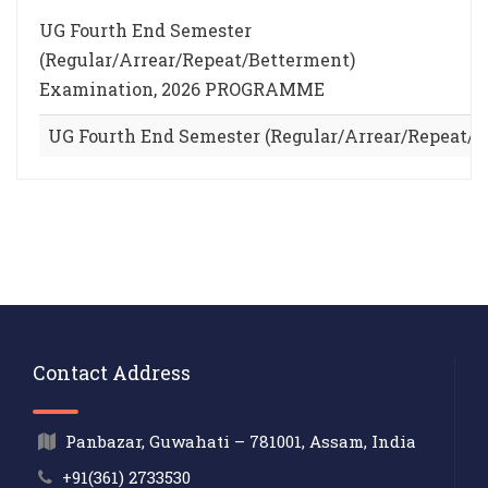
UG Fourth End Semester
(Regular/Arrear/Repeat/Betterment)
Examination, 2026 PROGRAMME
UG Fourth End Semester (Regular/Arrear/Repeat
Contact Address
Panbazar, Guwahati – 781001, Assam, India
+91(361) 2733530