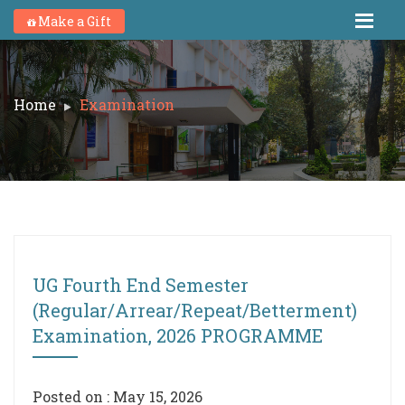
Make a Gift
Home
Examination
UG Fourth End Semester
(Regular/Arrear/Repeat/Betterment)
Examination, 2026 PROGRAMME
Posted on : May 15, 2026