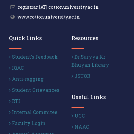
registrar [AT] cottonuniversity.ac.in
www.cottonuniversity.ac.in
Quick Links
Resources
Student’s Feedback
Dr.Suryya Kr
Bhuyan Library
IQAC
JSTOR
Anti-ragging
Student Grievances
Useful Links
RTI
Internal Commitee
UGC
Faculty Login
NAAC