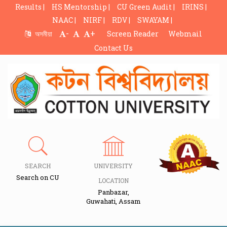
Results |
HS Mentorship |
CU Green Audit |
IRINS |
NAAC |
NIRF |
RDV |
SWAYAM |
-
+
অসমীয়া
Screen Reader
Webmail
Contact Us
SEARCH
UNIVERSITY
Search on CU
LOCATION
Panbazar,
Guwahati, Assam