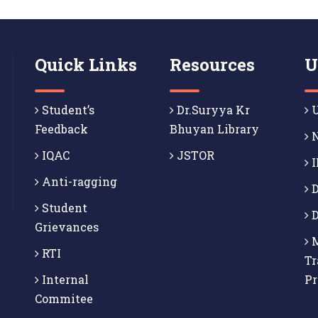
Quick Links
Resources
U
Student’s
Dr.Suryya Kr
U
Feedback
Bhuyan Library
N
IQAC
JSTOR
I
Anti-ragging
D
Student
D
Grievances
M
RTI
Tr
Internal
P
Commitee