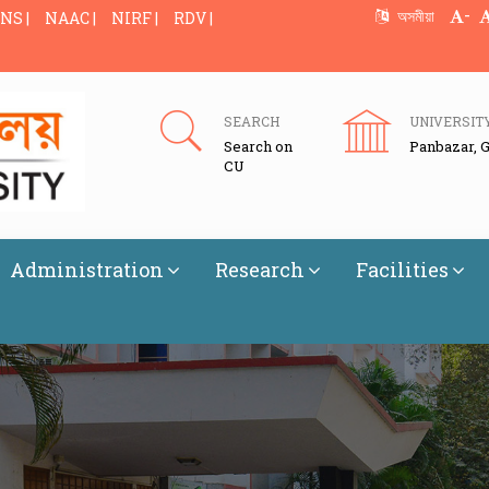
-
অসমীয়া
NS |
NAAC |
NIRF |
RDV |
SEARCH
UNIVERSIT
Search on
Panbazar, 
CU
Administration
Research
Facilities