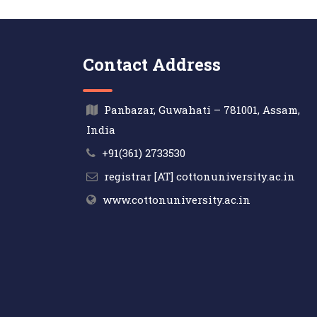
Contact Address
Panbazar, Guwahati – 781001, Assam,
India
+91(361) 2733530
registrar [AT] cottonuniversity.ac.in
www.cottonuniversity.ac.in