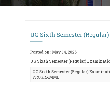
UG Sixth Semester (Regula
Posted on : May 14, 2026
UG Sixth Semester (Regular) Examinat
UG Sixth Semester (Regular) Examinati
PROGRAMME