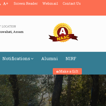
+
Screen Reader
Webmail
Contact Us
Y LOCATION
Guwahati, Assam
Notifications
Alumni
NIRF
Make a Gift