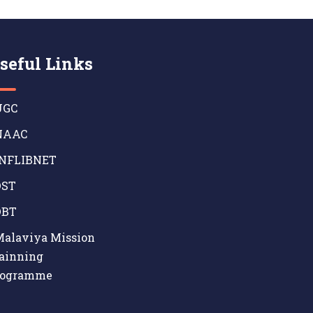
seful Links
GC
AAC
NFLIBNET
ST
BT
alaviya Mission
ainning
rogramme