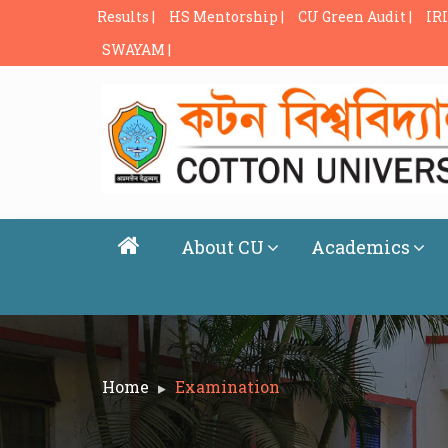
Results |
HS Mentorship |
CU Green Audit |
IRI
SWAYAM |
About CU
Academics
Home
Examination