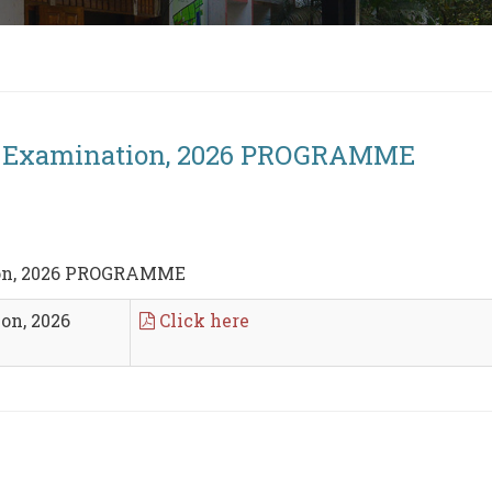
r) Examination, 2026 PROGRAMME
ion, 2026 PROGRAMME
on, 2026
Click here