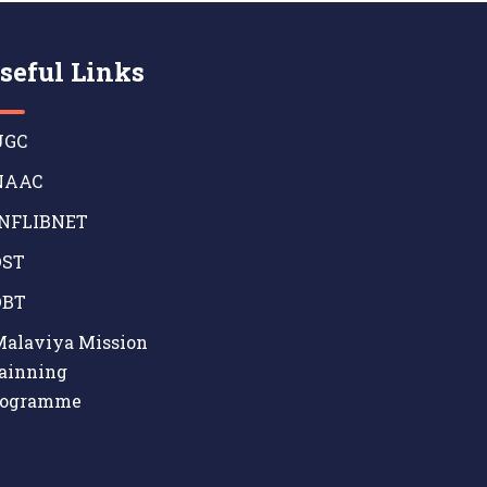
seful Links
GC
AAC
NFLIBNET
ST
BT
alaviya Mission
ainning
rogramme