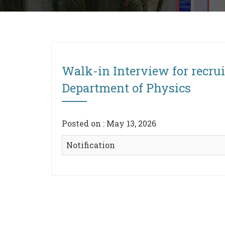
Walk-in Interview for recrui
Department of Physics
Posted on : May 13, 2026
Notification