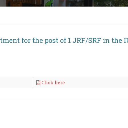
tment for the post of 1 JRF/SRF in the I
Click here