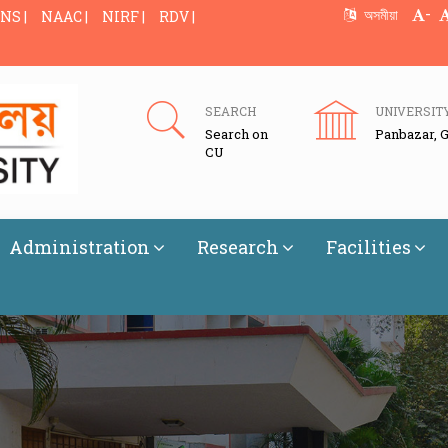
-
অসমীয়া
NS |
NAAC |
NIRF |
RDV |
SEARCH
UNIVERSIT
Search on
Panbazar, 
CU
Administration
Research
Facilities