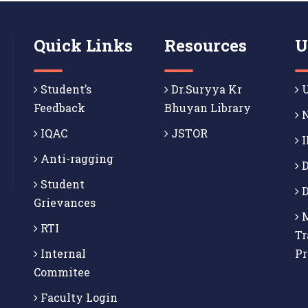
Quick Links
Resources
U
Student’s
Dr.Suryya Kr
U
Feedback
Bhuyan Library
N
IQAC
JSTOR
I
Anti-ragging
D
Student
D
Grievances
M
RTI
Tr
Internal
P
Commitee
Faculty Login