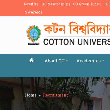
Results |
HS Mentorship |
CU Green Audit |
IRI
SWAYAM |
About CU
Academics
Home
Recruitment