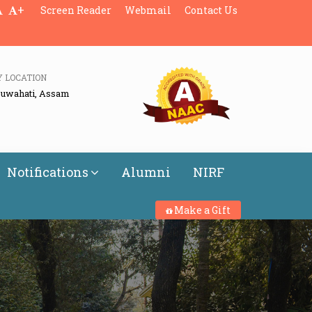
+
Screen Reader
Webmail
Contact Us
Y LOCATION
Guwahati, Assam
Notifications
Alumni
NIRF
Make a Gift