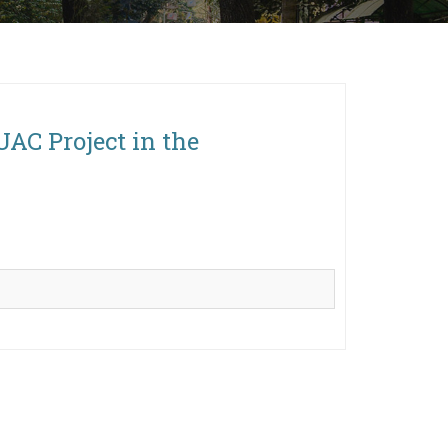
UAC Project in the