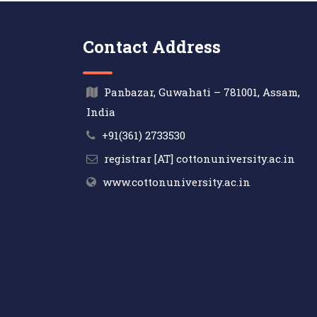
Contact Address
Panbazar, Guwahati – 781001, Assam,
India
+91(361) 2733530
registrar [AT] cottonuniversity.ac.in
www.cottonuniversity.ac.in