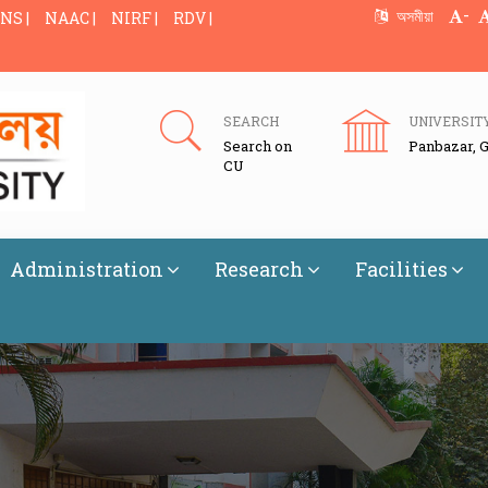
-
অসমীয়া
NS |
NAAC |
NIRF |
RDV |
SEARCH
UNIVERSIT
Search on
Panbazar, 
CU
Administration
Research
Facilities