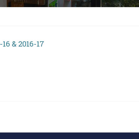
16 & 2016-17