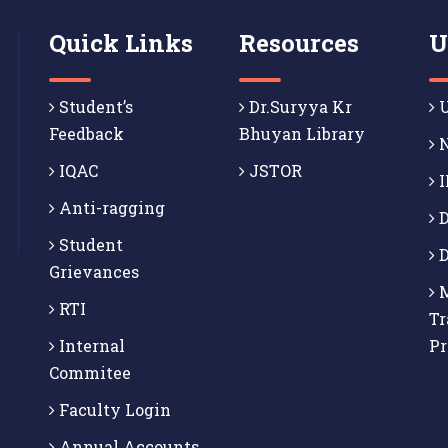
Quick Links
Resources
U
Student’s
Dr.Suryya Kr
U
Feedback
Bhuyan Library
N
IQAC
JSTOR
I
Anti-ragging
D
Student
D
Grievances
M
RTI
Tr
Internal
P
Commitee
Faculty Login
Annual Accounts