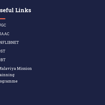
seful Links
GC
AAC
NFLIBNET
ST
BT
alaviya Mission
ainning
rogramme