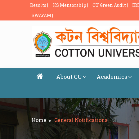
Results |
HS Mentorship |
CU Green Audit |
IRI
SWAYAM |
About CU
Academics
Home
General Notifications