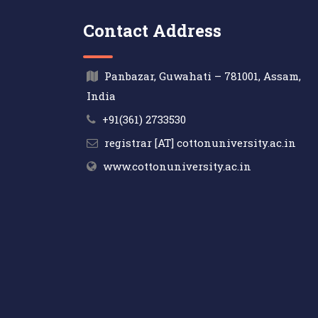
Contact Address
Panbazar, Guwahati – 781001, Assam,
India
+91(361) 2733530
registrar [AT] cottonuniversity.ac.in
www.cottonuniversity.ac.in