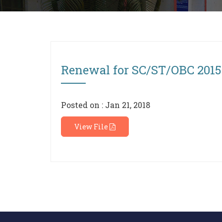
Renewal for SC/ST/OBC 2015-
Posted on : Jan 21, 2018
View File