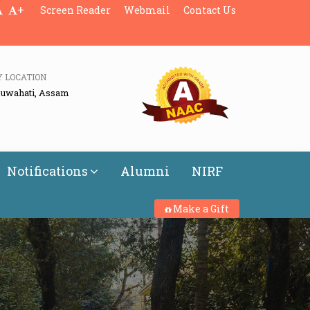
+
Screen Reader
Webmail
Contact Us
Y LOCATION
Guwahati, Assam
Notifications
Alumni
NIRF
Make a Gift