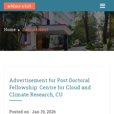
Make a Gift
Home
Recruitment
Advertisement for Post Doctoral
Fellowship: Centre for Cloud and
Climate Research, CU
Posted on : Jan 19, 2026