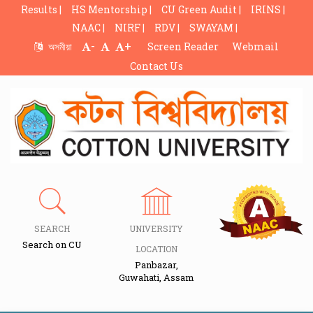
Results |
HS Mentorship |
CU Green Audit |
IRINS |
NAAC |
NIRF |
RDV |
SWAYAM |
-
+
অসমীয়া
Screen Reader
Webmail
Contact Us
SEARCH
UNIVERSITY
Search on CU
LOCATION
Panbazar,
Guwahati, Assam