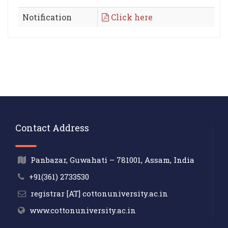
Notification
Click here
Contact Address
Panbazar, Guwahati – 781001, Assam, India
+91(361) 2733530
registrar [AT] cottonuniversity.ac.in
www.cottonuniversity.ac.in