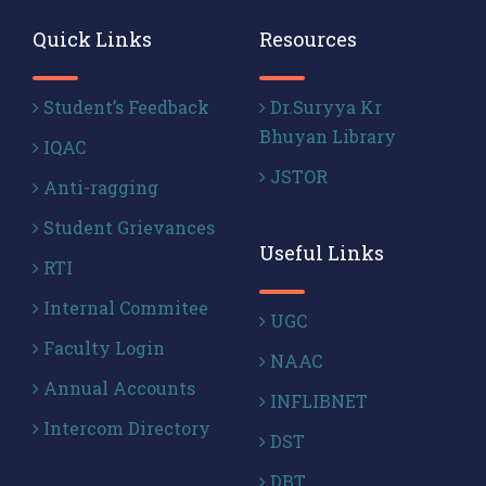
Quick Links
Resources
Student’s Feedback
Dr.Suryya Kr
Bhuyan Library
IQAC
JSTOR
Anti-ragging
Student Grievances
Useful Links
RTI
Internal Commitee
UGC
Faculty Login
NAAC
Annual Accounts
INFLIBNET
Intercom Directory
DST
DBT