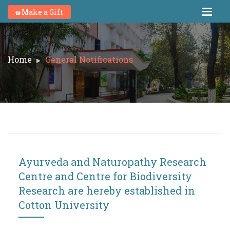
Make a Gift
Home
General Notifications
Ayurveda and Naturopathy Research
Centre and Centre for Biodiversity
Research are hereby established in
Cotton University