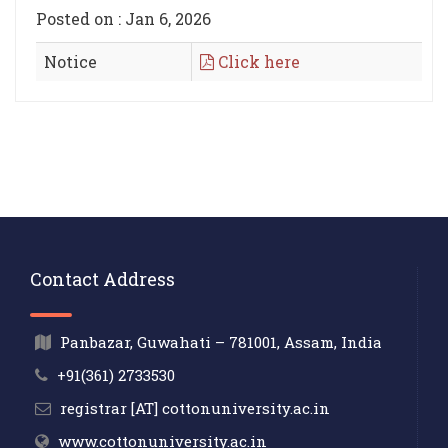
Posted on : Jan 6, 2026
Notice
Click here
Contact Address
Panbazar, Guwahati – 781001, Assam, India
+91(361) 2733530
registrar [AT] cottonuniversity.ac.in
www.cottonuniversity.ac.in