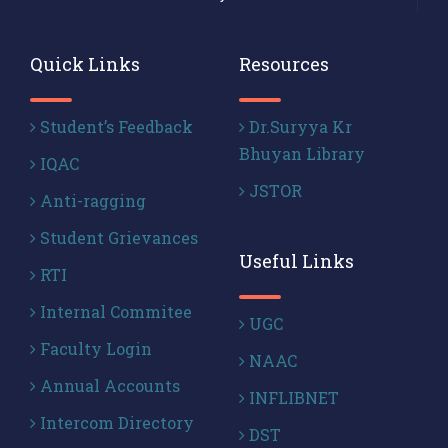
Quick Links
Resources
Student’s Feedback
Dr.Suryya Kr
Bhuyan Library
IQAC
JSTOR
Anti-ragging
Student Grievances
Useful Links
RTI
Internal Commitee
UGC
Faculty Login
NAAC
Annual Accounts
INFLIBNET
Intercom Directory
DST