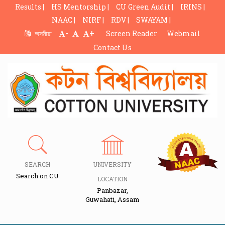
Results |
HS Mentorship |
CU Green Audit |
IRINS |
NAAC |
NIRF |
RDV |
SWAYAM |
-
+
অসমীয়া
Screen Reader
Webmail
Contact Us
SEARCH
UNIVERSITY
Search on CU
LOCATION
Panbazar,
Guwahati, Assam