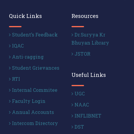
Quick Links
Resources
Student’s Feedback
Dr.Suryya Kr
Bhuyan Library
IQAC
JSTOR
Anti-ragging
Student Grievances
Useful Links
RTI
Internal Commitee
UGC
Faculty Login
NAAC
Annual Accounts
INFLIBNET
Intercom Directory
DST