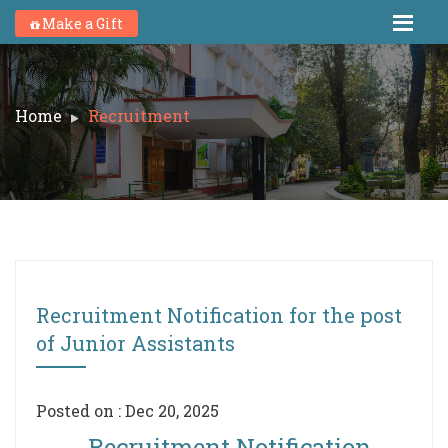
Make a Gift
Home
Recruitment
Recruitment Notification for the post
of Junior Assistants
Posted on : Dec 20, 2025
Recruitment Notification