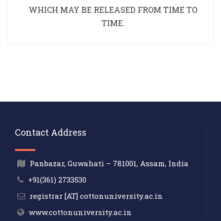
WHICH MAY BE RELEASED FROM TIME TO
TIME.
Contact Address
Panbazar, Guwahati – 781001, Assam, India
+91(361) 2733530
registrar [AT] cottonuniversity.ac.in
www.cottonuniversity.ac.in