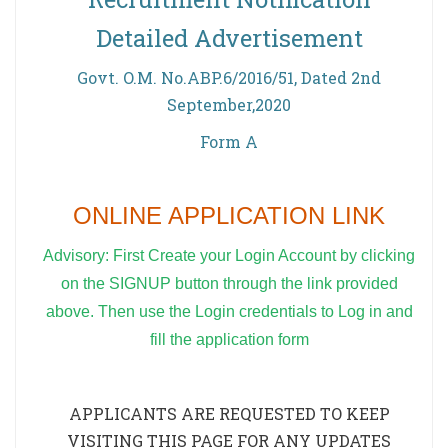
Detailed Advertisement
Govt. O.M. No.ABP.6/2016/51, Dated 2nd
September,2020
Form A
ONLINE APPLICATION LINK
Advisory: First Create your Login Account by clicking
on the SIGNUP button through the link provided
above. Then use the Login credentials to Log in and
fill the application form
APPLICANTS ARE REQUESTED TO KEEP
VISITING THIS PAGE FOR ANY UPDATES