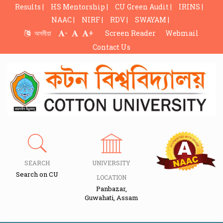
Results |
HS Mentorship |
CU Green Audit |
IRINS |
NAAC |
NIRF |
RDV |
SWAYAM |
-
+
অসমীয়া
Screen Reader
Webmail
Contact Us
SEARCH
UNIVERSITY
Search on CU
LOCATION
Panbazar,
Guwahati, Assam