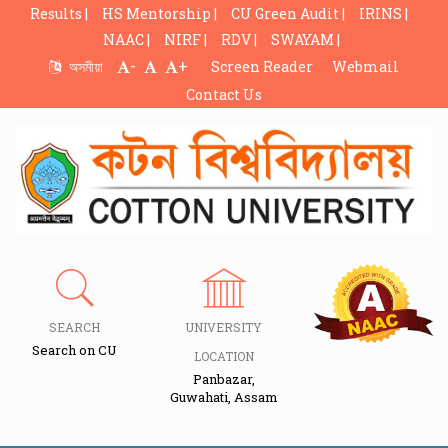
Results |
HS Mentorship |
CU Green Audit |
IRINS |
NAAC |
NIRF |
RDV |
SWAYAM |
-
+
অসমীয়া
Screen Reader
Webmail
Contact Us
SEARCH
UNIVERSITY
Search on CU
LOCATION
Panbazar,
Guwahati, Assam