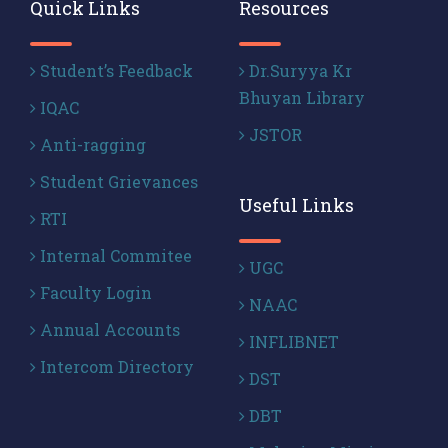
Quick Links
Resources
Student’s Feedback
Dr.Suryya Kr
Bhuyan Library
IQAC
JSTOR
Anti-ragging
Student Grievances
Useful Links
RTI
Internal Commitee
UGC
Faculty Login
NAAC
Annual Accounts
INFLIBNET
Intercom Directory
DST
DBT