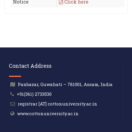
Notice
Click here
Contact Address
Panbazar, Guwahati – 781001, Assam, India
+91(361) 2733530
registrar [AT] cottonuniversity.ac.in
www.cottonuniversity.ac.in