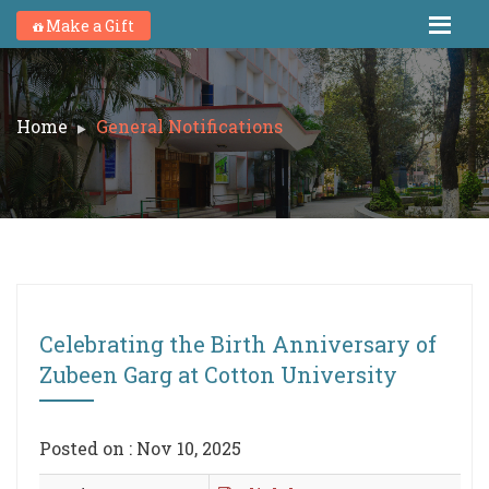
Make a Gift
Home
General Notifications
Celebrating the Birth Anniversary of
Zubeen Garg at Cotton University
Posted on : Nov 10, 2025