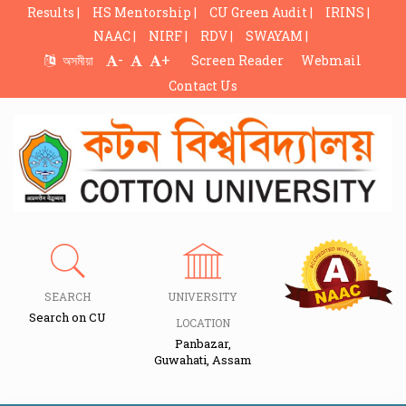
Results |
HS Mentorship |
CU Green Audit |
IRINS |
NAAC |
NIRF |
RDV |
SWAYAM |
-
+
অসমীয়া
Screen Reader
Webmail
Contact Us
SEARCH
UNIVERSITY
Search on CU
LOCATION
Panbazar,
Guwahati, Assam