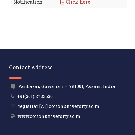
Notification
Click here
Contact Address
Panbazar, Guwahati – 781001, Assam, India
+91(361) 2733530
registrar [AT] cottonuniversity.ac.in
www.cottonuniversity.ac.in