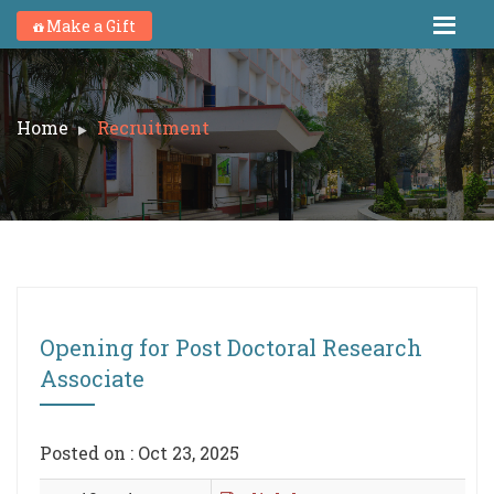
Make a Gift
Home
Recruitment
Opening for Post Doctoral Research
Associate
Posted on : Oct 23, 2025