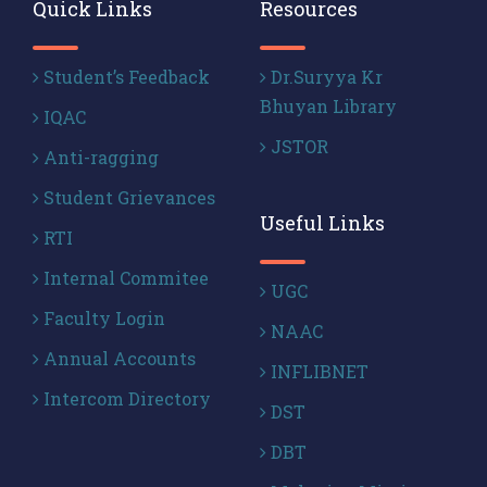
Quick Links
Resources
Student’s Feedback
Dr.Suryya Kr
Bhuyan Library
IQAC
JSTOR
Anti-ragging
Student Grievances
Useful Links
RTI
Internal Commitee
UGC
Faculty Login
NAAC
Annual Accounts
INFLIBNET
Intercom Directory
DST
DBT