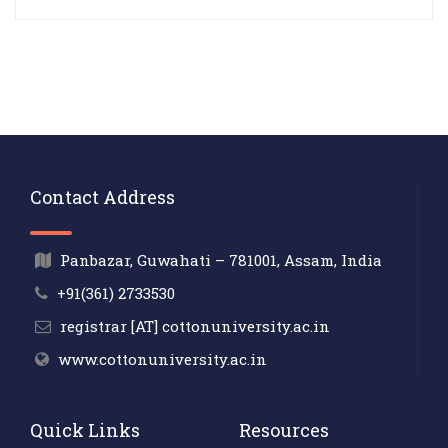
Contact Address
Panbazar, Guwahati – 781001, Assam, India
+91(361) 2733530
registrar [AT] cottonuniversity.ac.in
www.cottonuniversity.ac.in
Quick Links
Resources