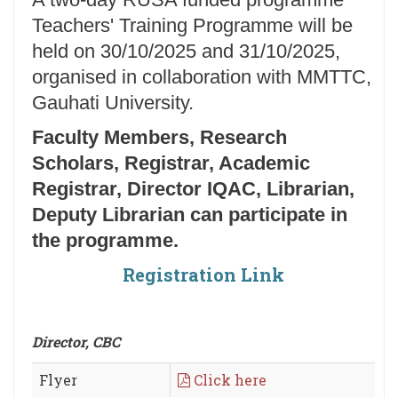
Teachers' Training Programme will be
held on 30/10/2025 and 31/10/2025,
organised in collaboration with MMTTC,
Gauhati University.
Faculty Members, Research
Scholars, Registrar, Academic
Registrar, Director IQAC, Librarian,
Deputy Librarian can participate in
the programme.
Registration Link
Director, CBC
Flyer
Click here