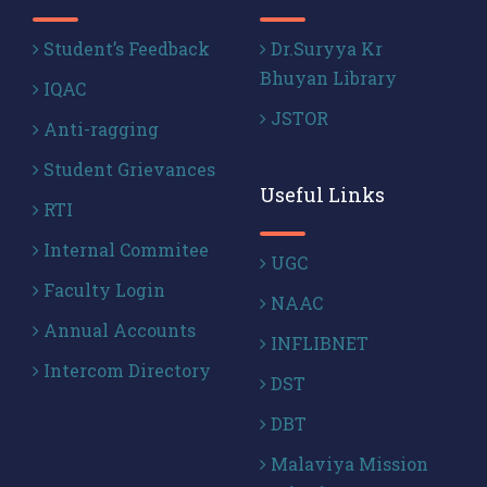
Student’s Feedback
Dr.Suryya Kr
Bhuyan Library
IQAC
JSTOR
Anti-ragging
Student Grievances
Useful Links
RTI
Internal Commitee
UGC
Faculty Login
NAAC
Annual Accounts
INFLIBNET
Intercom Directory
DST
DBT
Malaviya Mission