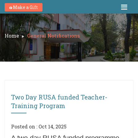
Make a Gift
Home
General Notifications
Two Day RUSA funded Teacher-
Training Program
Posted on : Oct 14, 2025
A two-day RUSA funded programme