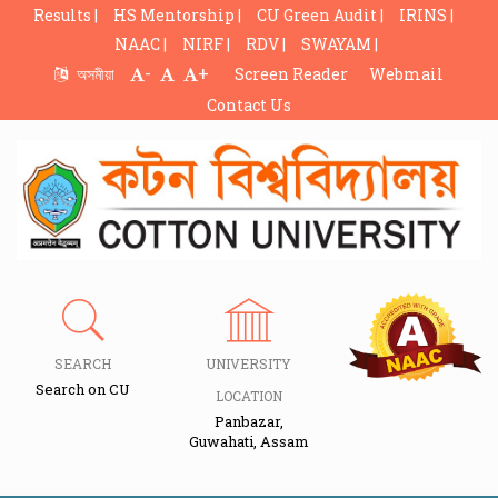
Results |
HS Mentorship |
CU Green Audit |
IRINS |
NAAC |
NIRF |
RDV |
SWAYAM |
-
+
অসমীয়া
Screen Reader
Webmail
Contact Us
SEARCH
UNIVERSITY
Search on CU
LOCATION
Panbazar,
Guwahati, Assam