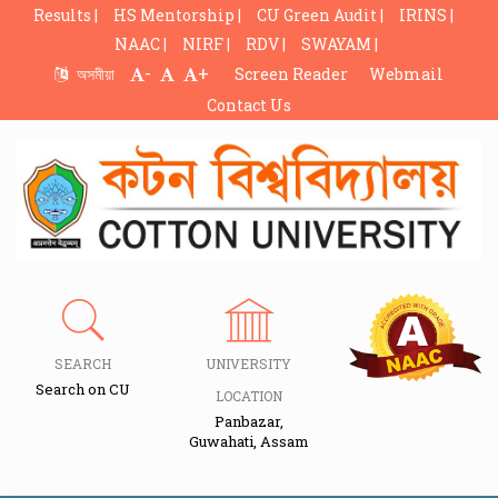
Results |
HS Mentorship |
CU Green Audit |
IRINS |
NAAC |
NIRF |
RDV |
SWAYAM |
-
+
অসমীয়া
Screen Reader
Webmail
Contact Us
SEARCH
UNIVERSITY
Search on CU
LOCATION
Panbazar,
Guwahati, Assam