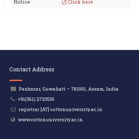
Notice
Click here
Contact Address
Panbazar, Guwahati – 781001, Assam, India
+91(361) 2733530
registrar [AT] cottonuniversity.ac.in
www.cottonuniversity.ac.in