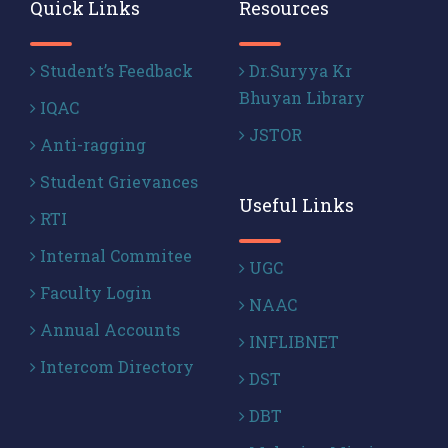
Quick Links
Resources
Student’s Feedback
Dr.Suryya Kr
Bhuyan Library
IQAC
JSTOR
Anti-ragging
Student Grievances
Useful Links
RTI
Internal Commitee
UGC
Faculty Login
NAAC
Annual Accounts
INFLIBNET
Intercom Directory
DST
DBT