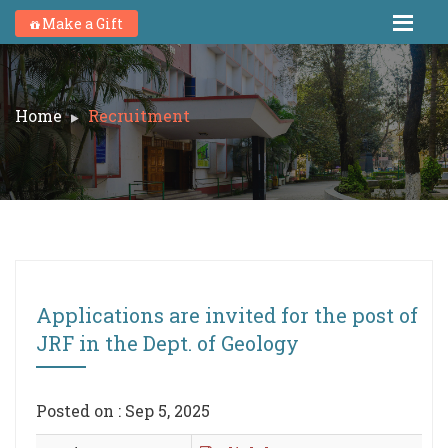
Make a Gift
Home
Recruitment
Applications are invited for the post of
JRF in the Dept. of Geology
Posted on : Sep 5, 2025