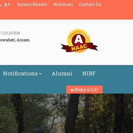
+
Screen Reader
Webmail
Contact Us
Y LOCATION
Guwahati, Assam
Notifications
Alumni
NIRF
Make a Gift