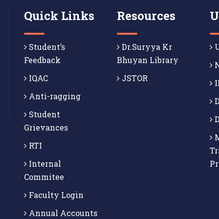
Quick Links
Resources
U
Student’s
Dr.Suryya Kr
U
Feedback
Bhuyan Library
N
IQAC
JSTOR
I
Anti-ragging
D
Student
D
Grievances
M
RTI
Tr
Internal
P
Commitee
Faculty Login
Annual Accounts