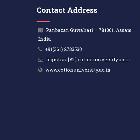
Contact Address
Panbazar, Guwahati – 781001, Assam,
India
+91(361) 2733530
registrar [AT] cottonuniversity.ac.in
www.cottonuniversity.ac.in