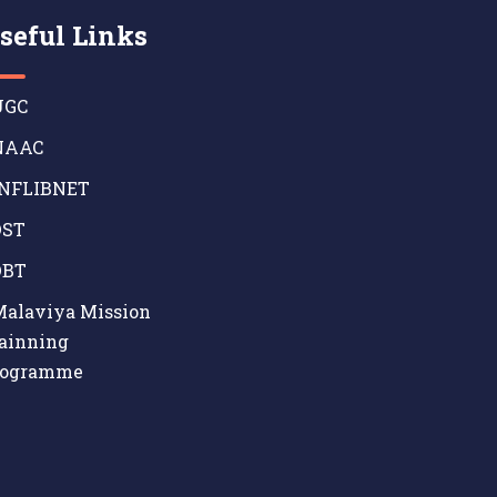
seful Links
GC
AAC
NFLIBNET
ST
BT
alaviya Mission
ainning
rogramme