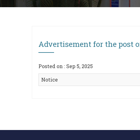
Advertisement for the post o
Posted on : Sep 5, 2025
Notice