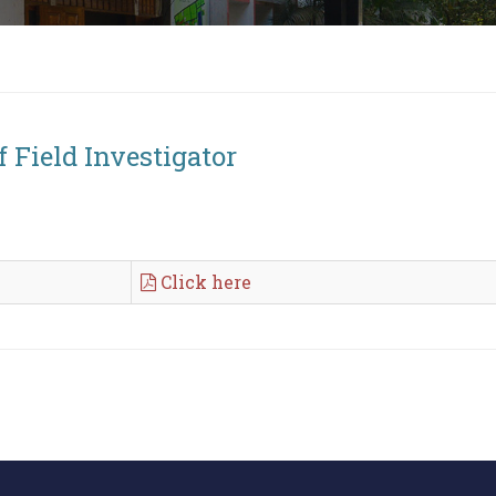
f Field Investigator
Click here