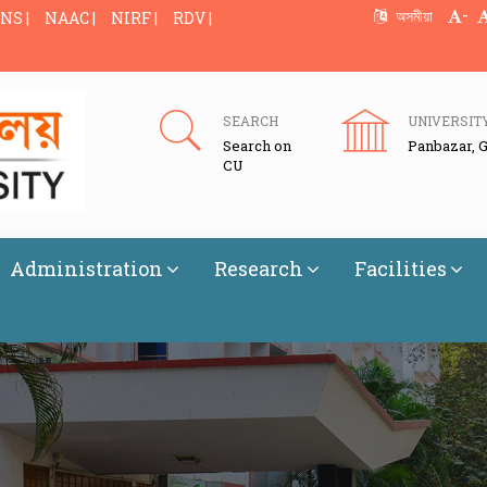
-
অসমীয়া
NS |
NAAC |
NIRF |
RDV |
SEARCH
UNIVERSIT
Search on
Panbazar, 
CU
Administration
Research
Facilities