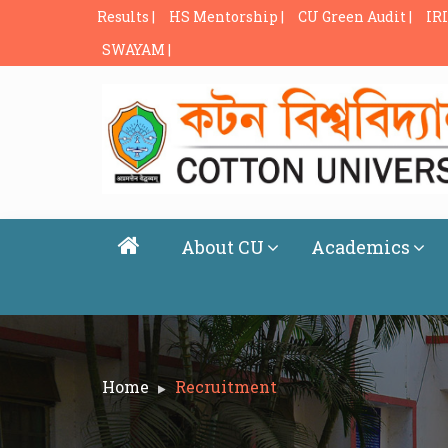
Results |
HS Mentorship |
CU Green Audit |
IRI
SWAYAM |
About CU
Academics
Home
Recruitment