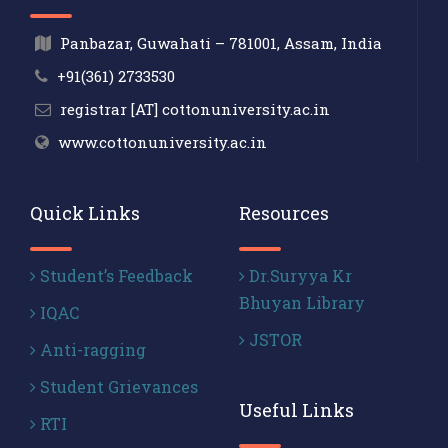
Panbazar, Guwahati – 781001, Assam, India
+91(361) 2733530
registrar [AT] cottonuniversity.ac.in
www.cottonuniversity.ac.in
Quick Links
Resources
Student’s Feedback
Dr.Suryya Kr
Bhuyan Library
IQAC
JSTOR
Anti-ragging
Student Grievances
Useful Links
RTI