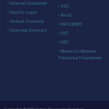
Internal Commitee
UGC
Faculty Login
NAAC
Annual Accounts
INFLIBNET
Intercom Directory
DST
DBT
Malaviya Mission
Trainning Programme