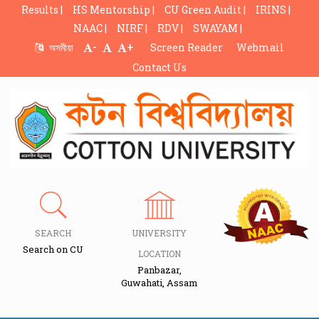
Results |
HS Mentorship |
CU Green Audit |
IRINS |
NAAC |
NIRF |
RDV |
SWAYAM |
-
+
অসমীয়া
Screen Reader
Webmail
Contact Us
SEARCH
UNIVERSITY
Search on CU
LOCATION
Panbazar,
Guwahati, Assam