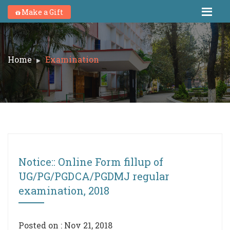
Make a Gift
Home
Examination
Notice:: Online Form fillup of
UG/PG/PGDCA/PGDMJ regular
examination, 2018
Posted on : Nov 21, 2018