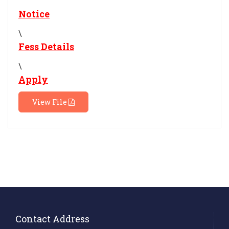
Notice
\
Fess Details
\
Apply
View File
Contact Address