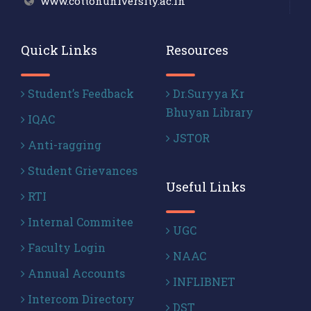
www.cottonuniversity.ac.in
Quick Links
Resources
Student’s Feedback
Dr.Suryya Kr
Bhuyan Library
IQAC
JSTOR
Anti-ragging
Student Grievances
Useful Links
RTI
Internal Commitee
UGC
Faculty Login
NAAC
Annual Accounts
INFLIBNET
Intercom Directory
DST