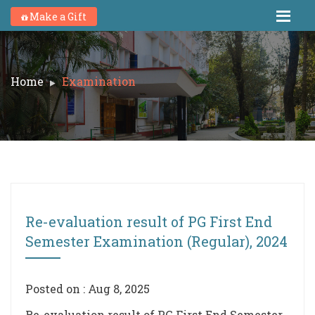
Make a Gift
Home
Examination
Re-evaluation result of PG First End
Semester Examination (Regular), 2024
Posted on : Aug 8, 2025
Re-evaluation result of PG First End Semester