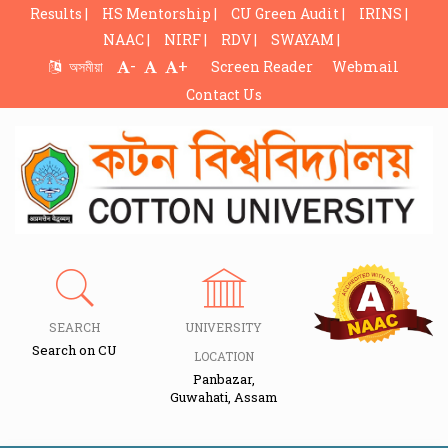
Results |
HS Mentorship |
CU Green Audit |
IRINS |
NAAC |
NIRF |
RDV |
SWAYAM |
-
+
অসমীয়া
Screen Reader
Webmail
Contact Us
SEARCH
UNIVERSITY
Search on CU
LOCATION
Panbazar,
Guwahati, Assam