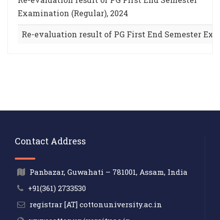
Examination (Regular), 2024
Re-evaluation result of PG First End Semester Exa
Contact Address
Panbazar, Guwahati – 781001, Assam, India
+91(361) 2733530
registrar [AT] cottonuniversity.ac.in