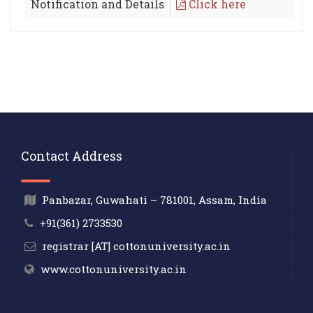
Notification and Details
Click here
Contact Address
Panbazar, Guwahati – 781001, Assam, India
+91(361) 2733530
registrar [AT] cottonuniversity.ac.in
www.cottonuniversity.ac.in