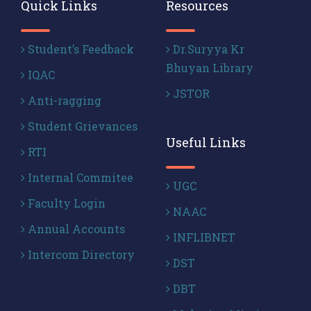
Quick Links
Resources
Student’s Feedback
Dr.Suryya Kr
Bhuyan Library
IQAC
JSTOR
Anti-ragging
Student Grievances
Useful Links
RTI
Internal Commitee
UGC
Faculty Login
NAAC
Annual Accounts
INFLIBNET
Intercom Directory
DST
DBT