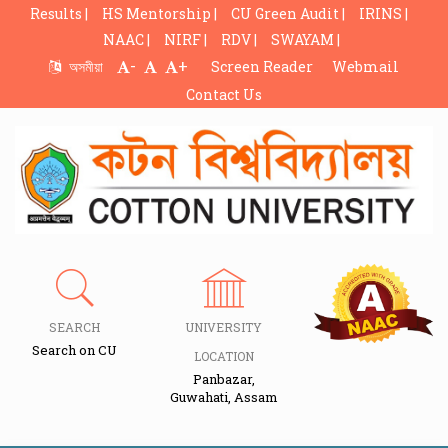
Results |
HS Mentorship |
CU Green Audit |
IRINS |
NAAC |
NIRF |
RDV |
SWAYAM |
-
+
অসমীয়া
Screen Reader
Webmail
Contact Us
SEARCH
UNIVERSITY
Search on CU
LOCATION
Panbazar,
Guwahati, Assam