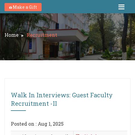
Make a Gift
Home
Recruitment
Walk In Interviews: Guest Faculty
Recruitment -II
Posted on : Aug 1, 2025