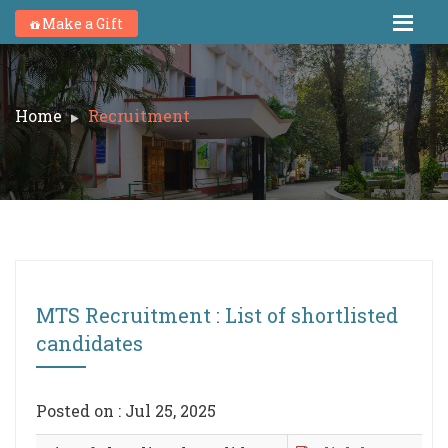
Make a Gift
Home
Recruitment
MTS Recruitment : List of shortlisted
candidates
Posted on : Jul 25, 2025