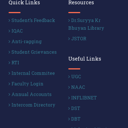
Quick Links
Resources
Student’s Feedback
Dr.Suryya Kr
Bhuyan Library
IQAC
JSTOR
Anti-ragging
Student Grievances
Useful Links
RTI
Internal Commitee
UGC
Faculty Login
NAAC
Annual Accounts
INFLIBNET
Intercom Directory
DST
DBT