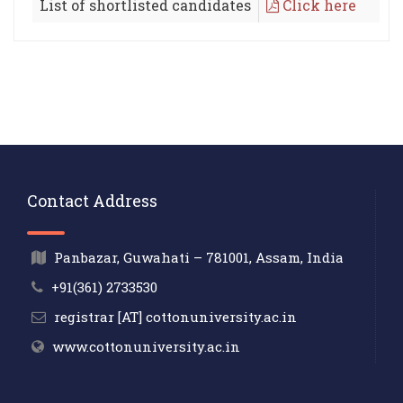
List of shortlisted candidates
Click here
Contact Address
Panbazar, Guwahati – 781001, Assam, India
+91(361) 2733530
registrar [AT] cottonuniversity.ac.in
www.cottonuniversity.ac.in