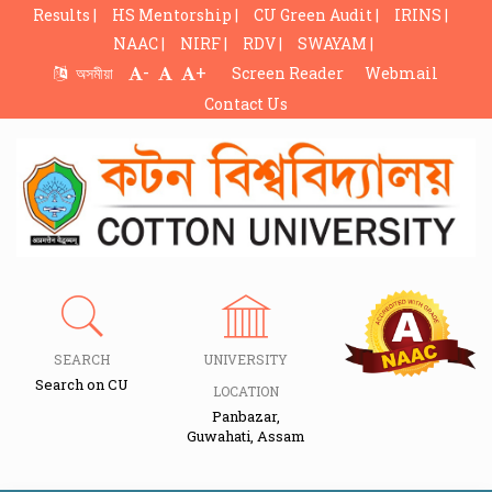
Results |
HS Mentorship |
CU Green Audit |
IRINS |
NAAC |
NIRF |
RDV |
SWAYAM |
-
+
অসমীয়া
Screen Reader
Webmail
Contact Us
SEARCH
UNIVERSITY
Search on CU
LOCATION
Panbazar,
Guwahati, Assam