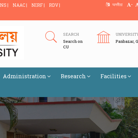
-
অসমীয়া
NS |
NAAC |
NIRF |
RDV |
SEARCH
UNIVERSIT
Search on
Panbazar, 
CU
Administration
Research
Facilities