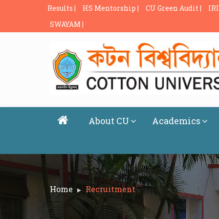
Results |
HS Mentorship |
CU Green Audit |
IRI
SWAYAM |
About CU
Academics
Home
Recruitment