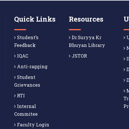
Quick Links
Resources
U
Student’s
Dr.Suryya Kr
U
Feedback
Bhuyan Library
N
IQAC
JSTOR
I
Anti-ragging
D
Student
D
Grievances
M
RTI
Tr
Internal
P
Commitee
Faculty Login