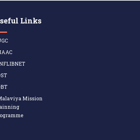
seful Links
GC
AAC
NFLIBNET
ST
BT
alaviya Mission
ainning
rogramme