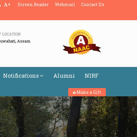
+
Screen Reader
Webmail
Contact Us
Y LOCATION
Guwahati, Assam
Notifications
Alumni
NIRF
Make a Gift