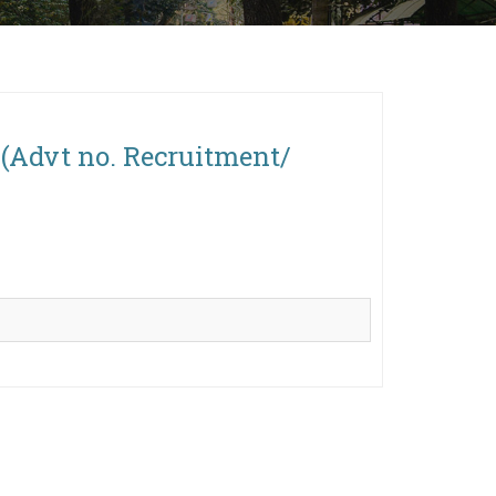
s (Advt no. Recruitment/