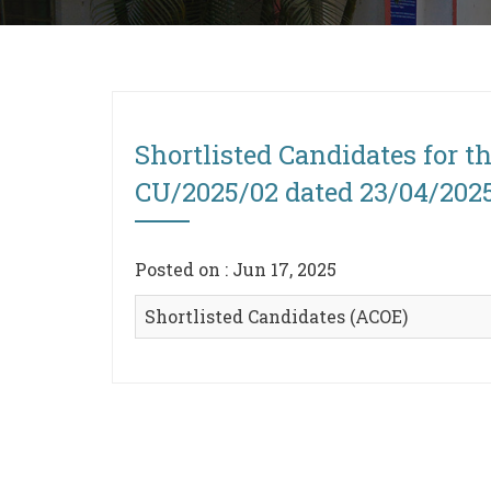
Shortlisted Candidates for t
CU/2025/02 dated 23/04/202
Posted on : Jun 17, 2025
Shortlisted Candidates (ACOE)