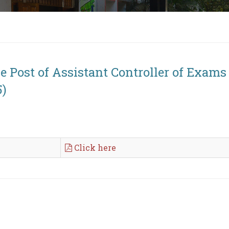
he Post of Assistant Controller of Exam
5)
Click here