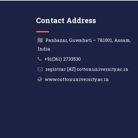
Contact Address
Panbazar, Guwahati – 781001, Assam,
India
+91(361) 2733530
registrar [AT] cottonuniversity.ac.in
www.cottonuniversity.ac.in