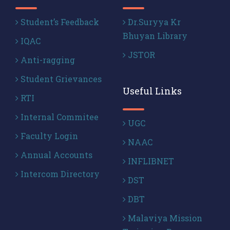
Student’s Feedback
Dr.Suryya Kr
Bhuyan Library
IQAC
JSTOR
Anti-ragging
Student Grievances
Useful Links
RTI
Internal Commitee
UGC
Faculty Login
NAAC
Annual Accounts
INFLIBNET
Intercom Directory
DST
DBT
Malaviya Mission