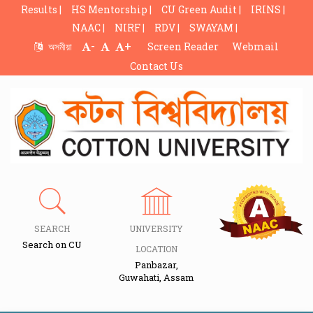
Results |
HS Mentorship |
CU Green Audit |
IRINS |
NAAC |
NIRF |
RDV |
SWAYAM |
-
+
অসমীয়া
Screen Reader
Webmail
Contact Us
SEARCH
UNIVERSITY
Search on CU
LOCATION
Panbazar,
Guwahati, Assam