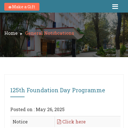
Make a Gift
Home
General Notifications
125th Foundation Day Programme
Posted on : May 26, 2025
Notice
Click here