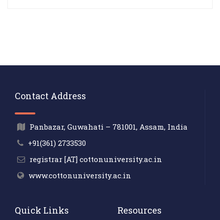
Contact Address
Panbazar, Guwahati – 781001, Assam, India
+91(361) 2733530
registrar [AT] cottonuniversity.ac.in
www.cottonuniversity.ac.in
Quick Links
Resources