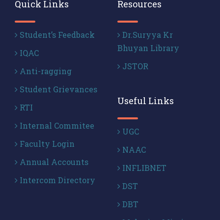
Quick Links
Resources
Student’s Feedback
Dr.Suryya Kr
Bhuyan Library
IQAC
JSTOR
Anti-ragging
Student Grievances
Useful Links
RTI
Internal Commitee
UGC
Faculty Login
NAAC
Annual Accounts
INFLIBNET
Intercom Directory
DST
DBT