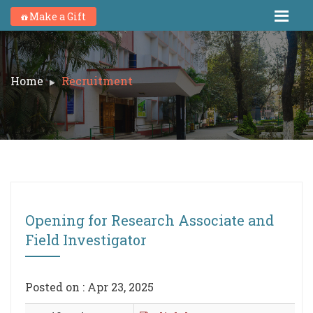
Make a Gift
Home
Recruitment
Opening for Research Associate and
Field Investigator
Posted on : Apr 23, 2025