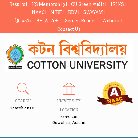
Results |
HS Mentorship |
CU Green Audit |
IRINS |
NAAC |
NIRF |
RDV |
SWAYAM |
-
+
অসমীয়া
Screen Reader
Webmail
Contact Us
SEARCH
UNIVERSITY
Search on CU
LOCATION
Panbazar,
Guwahati, Assam