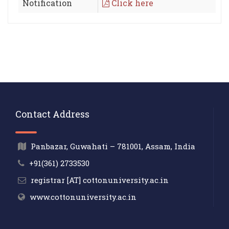
Notification
Click here
Contact Address
Panbazar, Guwahati – 781001, Assam, India
+91(361) 2733530
registrar [AT] cottonuniversity.ac.in
www.cottonuniversity.ac.in