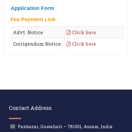
Application Form
Fee Payment Link
Advt. Notice
Click here
Corrigendum Notice:
Click here
Contact Address
Panbazar, Guwahati – 781001, Assam, India