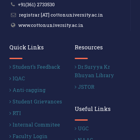
+91(361) 2733530
registrar [AT] cottonuniversity.ac.in
www.cottonuniversity.ac.in
Quick Links
Resources
Student’s Feedback
Dr.Suryya Kr
Bhuyan Library
IQAC
JSTOR
Anti-ragging
Student Grievances
Useful Links
RTI
Internal Commitee
UGC
Faculty Login
NAAC