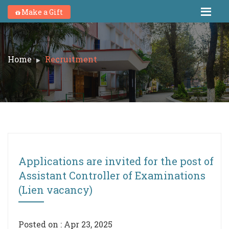
Make a Gift
Home
Recruitment
Applications are invited for the post of
Assistant Controller of Examinations
(Lien vacancy)
Posted on : Apr 23, 2025