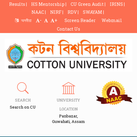
Results |
HS Mentorship |
CU Green Audit |
IRINS |
NAAC |
NIRF |
RDV |
SWAYAM |
-
+
অসমীয়া
Screen Reader
Webmail
Contact Us
SEARCH
UNIVERSITY
Search on CU
LOCATION
Panbazar,
Guwahati, Assam