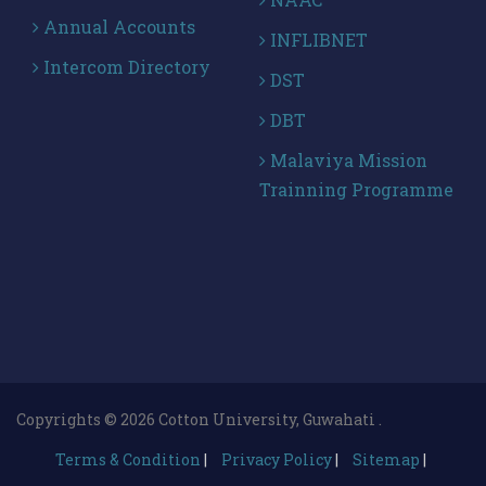
Annual Accounts
INFLIBNET
Intercom Directory
DST
DBT
Malaviya Mission
Trainning Programme
Copyrights © 2026 Cotton University, Guwahati .
Terms & Condition
|
Privacy Policy
|
Sitemap
|