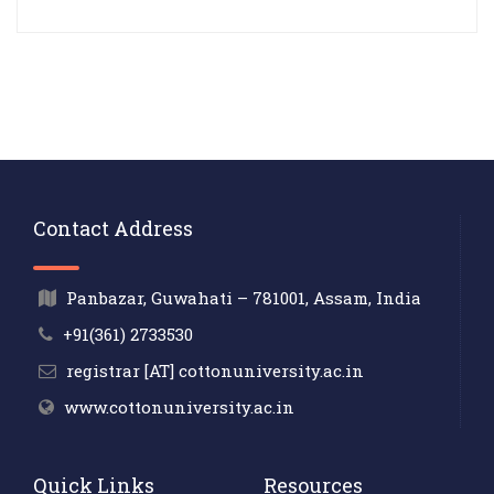
Contact Address
Panbazar, Guwahati – 781001, Assam, India
+91(361) 2733530
registrar [AT] cottonuniversity.ac.in
www.cottonuniversity.ac.in
Quick Links
Resources