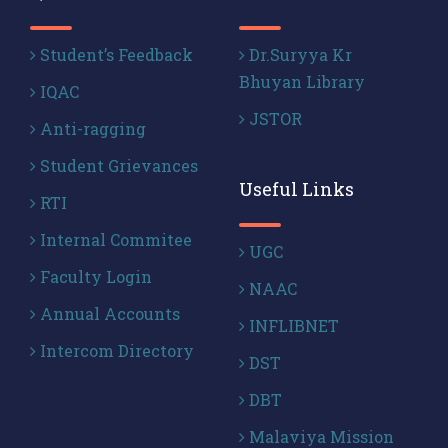
Student’s Feedback
Dr.Suryya Kr
Bhuyan Library
IQAC
JSTOR
Anti-ragging
Student Grievances
Useful Links
RTI
Internal Commitee
UGC
Faculty Login
NAAC
Annual Accounts
INFLIBNET
Intercom Directory
DST
DBT
Malaviya Mission