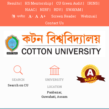
Results |
HS Mentorship |
CU Green Audit |
IRINS |
NAAC |
NIRF |
RDV |
SWAYAM |
-
+
অসমীয়া
Screen Reader
Webmail
Contact Us
SEARCH
UNIVERSITY
Search on CU
LOCATION
Panbazar,
Guwahati, Assam