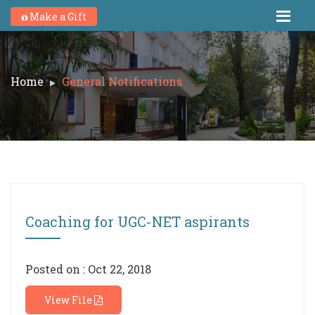
Make a Gift
Home
General Notifications
Coaching for UGC-NET aspirants
Posted on : Oct 22, 2018
View File