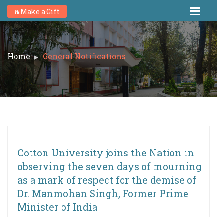
Make a Gift
Home
General Notifications
Cotton University joins the Nation in
observing the seven days of mourning
as a mark of respect for the demise of
Dr. Manmohan Singh, Former Prime
Minister of India