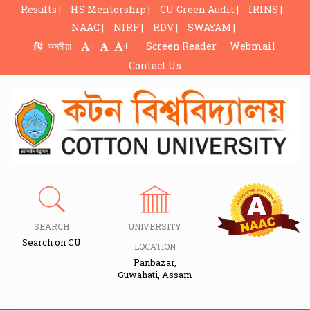
Results |
HS Mentorship |
CU Green Audit |
IRINS |
NAAC |
NIRF |
RDV |
SWAYAM |
-
+
অসমীয়া
Screen Reader
Webmail
Contact Us
SEARCH
UNIVERSITY
Search on CU
LOCATION
Panbazar,
Guwahati, Assam