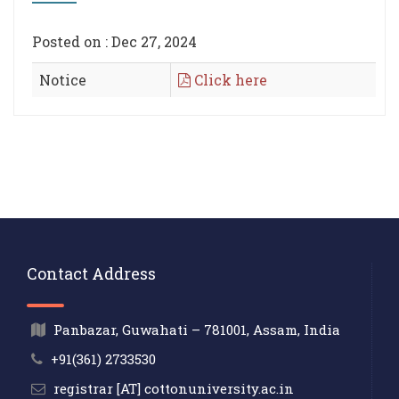
Posted on : Dec 27, 2024
Notice
Click here
Contact Address
Panbazar, Guwahati – 781001, Assam, India
+91(361) 2733530
registrar [AT] cottonuniversity.ac.in