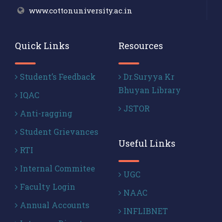
www.cottonuniversity.ac.in
Quick Links
Resources
Student’s Feedback
Dr.Suryya Kr
Bhuyan Library
IQAC
JSTOR
Anti-ragging
Student Grievances
Useful Links
RTI
Internal Commitee
UGC
Faculty Login
NAAC
Annual Accounts
INFLIBNET