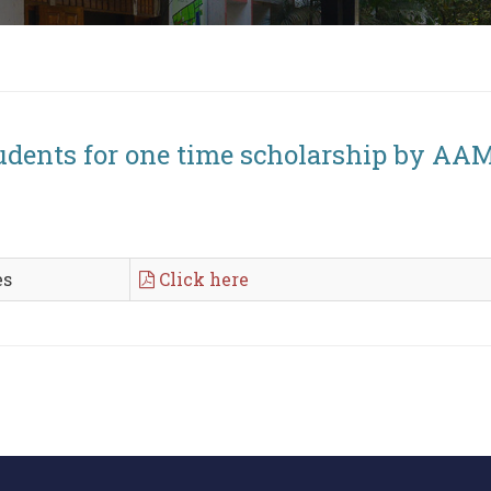
tudents for one time scholarship by A
es
Click here