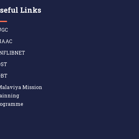
seful Links
GC
AAC
NFLIBNET
ST
BT
alaviya Mission
ainning
rogramme