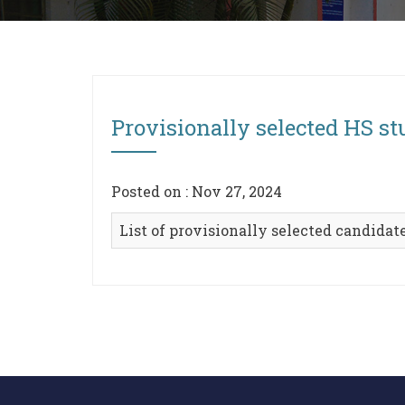
Provisionally selected HS s
Posted on : Nov 27, 2024
List of provisionally selected candidat