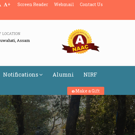
+
Screen Reader
Webmail
Contact Us
Y LOCATION
Guwahati, Assam
Notifications
Alumni
NIRF
Make a Gift