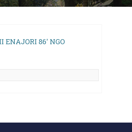
AMI ENAJORI 86' NGO