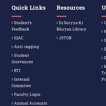
Quick Links
Resources
U
Student’s
Dr.Suryya Kr
U
Feedback
Bhuyan Library
N
IQAC
JSTOR
I
Anti-ragging
D
Student
D
Grievances
M
RTI
Tr
Internal
P
Commitee
Faculty Login
Annual Accounts