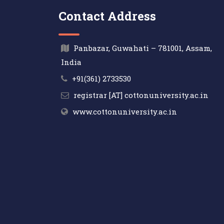
Contact Address
Panbazar, Guwahati – 781001, Assam,
India
+91(361) 2733530
registrar [AT] cottonuniversity.ac.in
www.cottonuniversity.ac.in