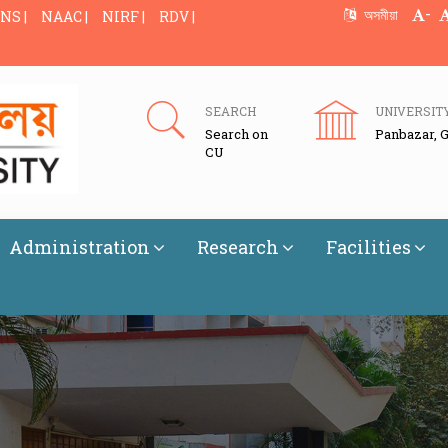
-
অসমীয়া
NS |
NAAC |
NIRF |
RDV |
SEARCH
UNIVERSIT
Search on
Panbazar, 
CU
Administration
Research
Facilities