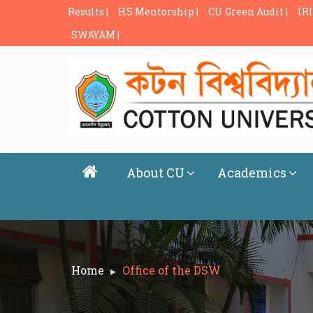
Results |
HS Mentorship |
CU Green Audit |
IRI
SWAYAM |
About CU
Academics
Home
Office of the DSW