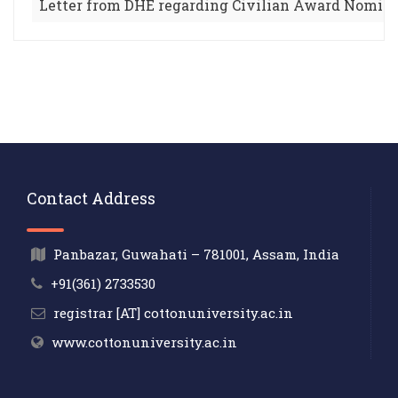
Letter from DHE regarding Civilian Award Nomin
Contact Address
Panbazar, Guwahati – 781001, Assam, India
+91(361) 2733530
registrar [AT] cottonuniversity.ac.in
www.cottonuniversity.ac.in