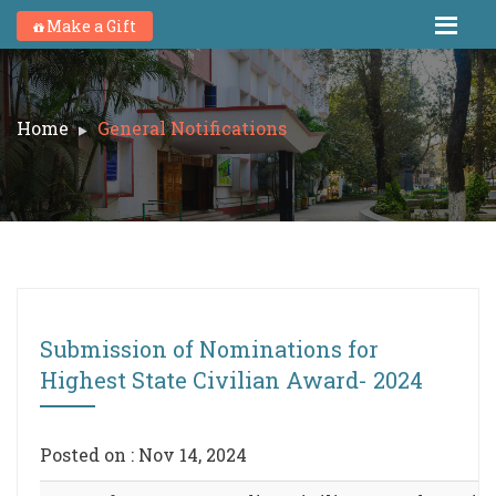
Make a Gift
Home
General Notifications
Submission of Nominations for
Highest State Civilian Award- 2024
Posted on : Nov 14, 2024