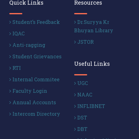
Quick Links
Resources
Student’s Feedback
Dr.Suryya Kr
Bhuyan Library
IQAC
JSTOR
Anti-ragging
Student Grievances
Useful Links
RTI
Internal Commitee
UGC
Faculty Login
NAAC
Annual Accounts
INFLIBNET
Intercom Directory
DST
DBT