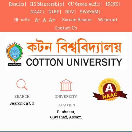
Results |
HS Mentorship |
CU Green Audit |
IRINS |
NAAC |
NIRF |
RDV |
SWAYAM |
-
+
অসমীয়া
Screen Reader
Webmail
Contact Us
SEARCH
UNIVERSITY
Search on CU
LOCATION
Panbazar,
Guwahati, Assam