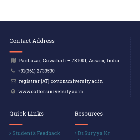
Contact Address
Panbazar, Guwahati – 781001, Assam, India
+91(361) 2733530
registrar [AT] cottonuniversity.ac.in
www.cottonuniversity.ac.in
Quick Links
Resources
Student’s Feedback
Dr.Suryya Kr