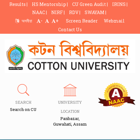
Results |
HS Mentorship |
CU Green Audit |
IRINS |
NAAC |
NIRF |
RDV |
SWAYAM |
-
+
অসমীয়া
Screen Reader
Webmail
Contact Us
SEARCH
UNIVERSITY
Search on CU
LOCATION
Panbazar,
Guwahati, Assam