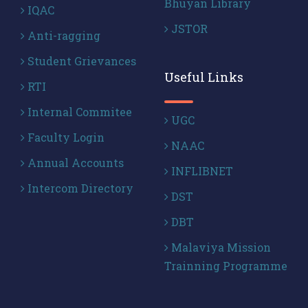
Bhuyan Library
IQAC
JSTOR
Anti-ragging
Student Grievances
Useful Links
RTI
Internal Commitee
UGC
Faculty Login
NAAC
Annual Accounts
INFLIBNET
Intercom Directory
DST
DBT
Malaviya Mission
Trainning Programme