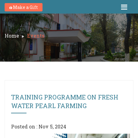
Make a Gift
Home
Events
TRAINING PROGRAMME ON FRESH
WATER PEARL FARMING
Posted on : Nov 5, 2024