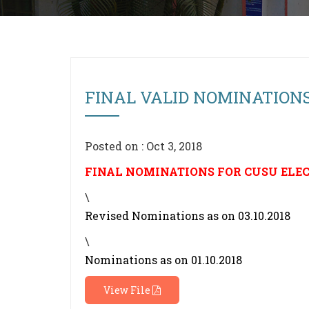
FINAL VALID NOMINATIONS
Posted on : Oct 3, 2018
FINAL NOMINATIONS FOR CUSU ELEC
\
Revised Nominations as on 03.10.2018
\
Nominations as on 01.10.2018
View File