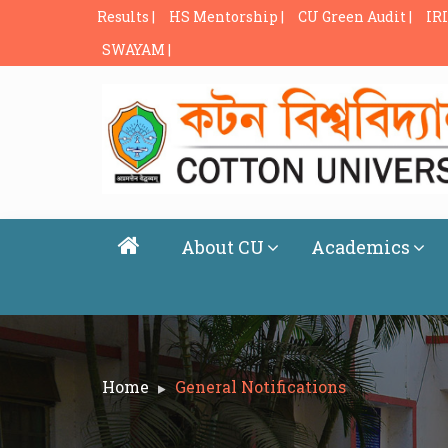
Results |
HS Mentorship |
CU Green Audit |
IRI
SWAYAM |
About CU
Academics
Home
General Notifications