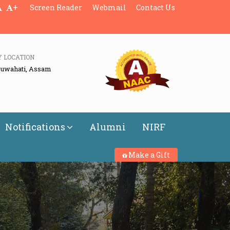
+
Screen Reader
Webmail
Contact Us
Y LOCATION
Guwahati, Assam
Notifications
Alumni
NIRF
Make a Gift