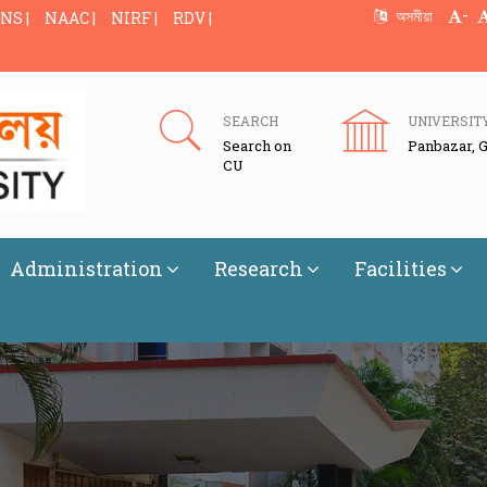
-
অসমীয়া
NS |
NAAC |
NIRF |
RDV |
SEARCH
UNIVERSIT
Search on
Panbazar, 
CU
Administration
Research
Facilities