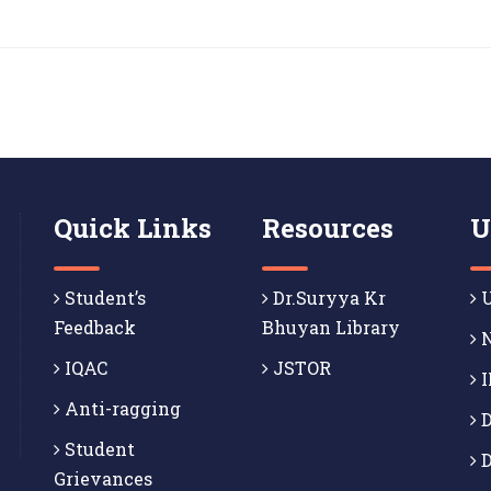
Quick Links
Resources
U
Student’s
Dr.Suryya Kr
U
Feedback
Bhuyan Library
N
IQAC
JSTOR
I
Anti-ragging
D
Student
D
Grievances