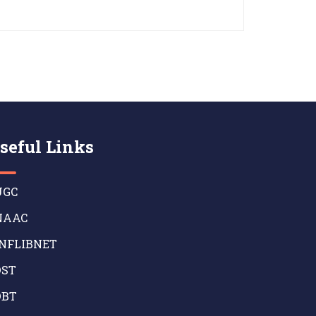
seful Links
GC
AAC
NFLIBNET
ST
BT