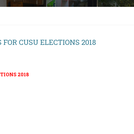
 FOR CUSU ELECTIONS 2018
TIONS 2018