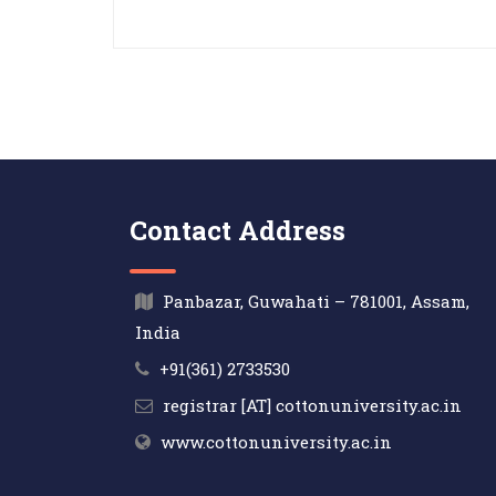
Contact Address
Panbazar, Guwahati – 781001, Assam,
India
+91(361) 2733530
registrar [AT] cottonuniversity.ac.in
www.cottonuniversity.ac.in