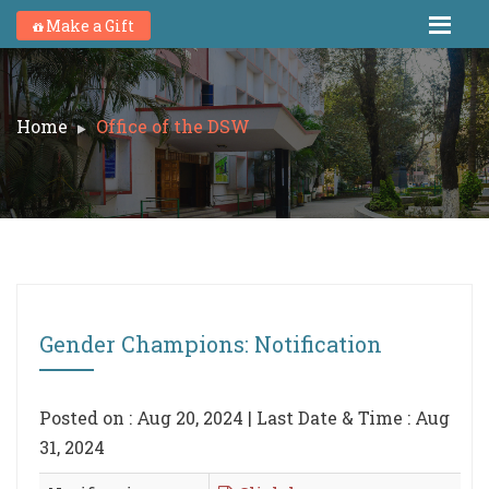
Make a Gift
Home
Office of the DSW
Gender Champions: Notification
Posted on : Aug 20, 2024 | Last Date & Time : Aug
31, 2024