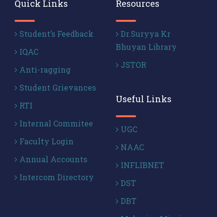
Quick Links
Resources
Student’s Feedback
Dr.Suryya Kr
Bhuyan Library
IQAC
JSTOR
Anti-ragging
Student Grievances
Useful Links
RTI
Internal Commitee
UGC
Faculty Login
NAAC
Annual Accounts
INFLIBNET
Intercom Directory
DST
DBT