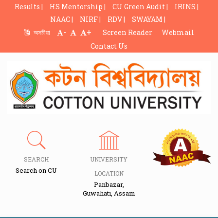
Results |
HS Mentorship |
CU Green Audit |
IRINS |
NAAC |
NIRF |
RDV |
SWAYAM |
-
+
অসমীয়া
Screen Reader
Webmail
Contact Us
SEARCH
UNIVERSITY
Search on CU
LOCATION
Panbazar,
Guwahati, Assam