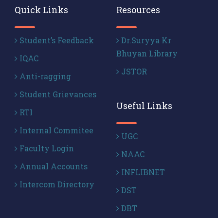
Quick Links
Resources
Student’s Feedback
Dr.Suryya Kr
Bhuyan Library
IQAC
JSTOR
Anti-ragging
Student Grievances
Useful Links
RTI
Internal Commitee
UGC
Faculty Login
NAAC
Annual Accounts
INFLIBNET
Intercom Directory
DST
DBT