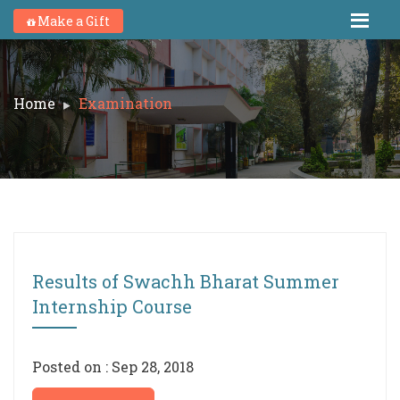
Make a Gift
Home
Examination
Results of Swachh Bharat Summer
Internship Course
Posted on : Sep 28, 2018