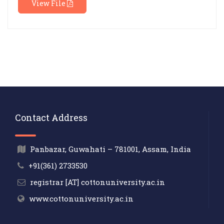
View File
Contact Address
Panbazar, Guwahati – 781001, Assam, India
+91(361) 2733530
registrar [AT] cottonuniversity.ac.in
www.cottonuniversity.ac.in