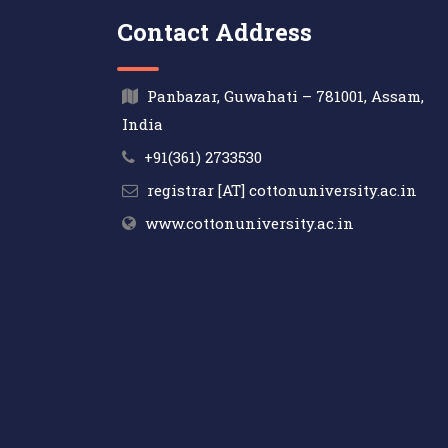
Contact Address
Panbazar, Guwahati – 781001, Assam,
India
+91(361) 2733530
registrar [AT] cottonuniversity.ac.in
www.cottonuniversity.ac.in