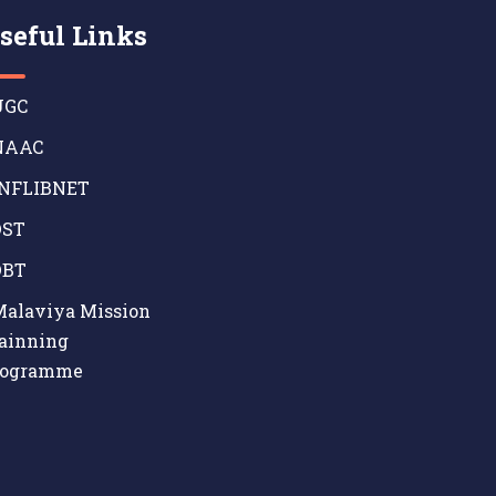
seful Links
GC
AAC
NFLIBNET
ST
BT
alaviya Mission
ainning
rogramme