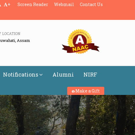
+
Screen Reader
Webmail
Contact Us
Y LOCATION
Guwahati, Assam
Notifications
Alumni
NIRF
Make a Gift