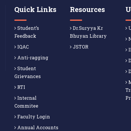
Quick Links
Resources
U
Student’s
Dr.Suryya Kr
U
Feedback
Bhuyan Library
N
IQAC
JSTOR
I
Anti-ragging
D
Student
D
Grievances
M
RTI
Tr
Internal
P
Commitee
Faculty Login
Annual Accounts