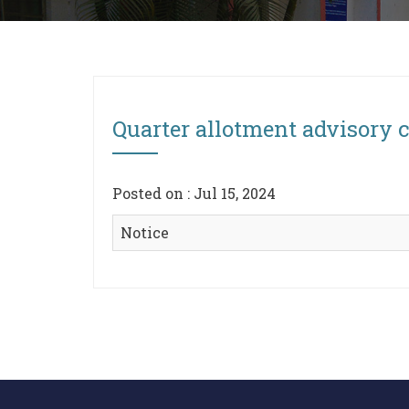
Quarter allotment advisory
Posted on : Jul 15, 2024
Notice