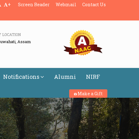
+
Screen Reader
Webmail
Contact Us
Y LOCATION
Guwahati, Assam
Notifications
Alumni
NIRF
Make a Gift