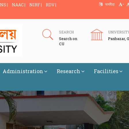
-
অসমীয়া
NS |
NAAC |
NIRF |
RDV |
SEARCH
UNIVERSIT
Search on
Panbazar, 
CU
Administration
Research
Facilities