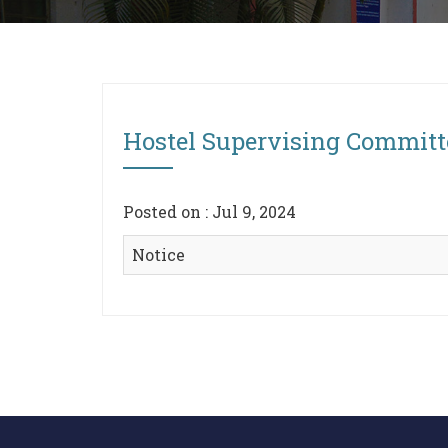
Hostel Supervising Committ
Posted on : Jul 9, 2024
Notice