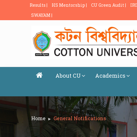
Results |
HS Mentorship |
CU Green Audit |
IRI
SWAYAM |
About CU
Academics
Home
General Notifications