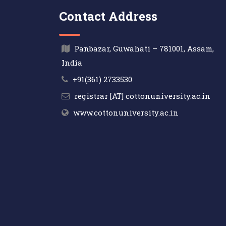
Contact Address
Panbazar, Guwahati – 781001, Assam,
India
+91(361) 2733530
registrar [AT] cottonuniversity.ac.in
www.cottonuniversity.ac.in