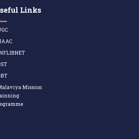
seful Links
GC
AAC
NFLIBNET
ST
BT
alaviya Mission
ainning
rogramme