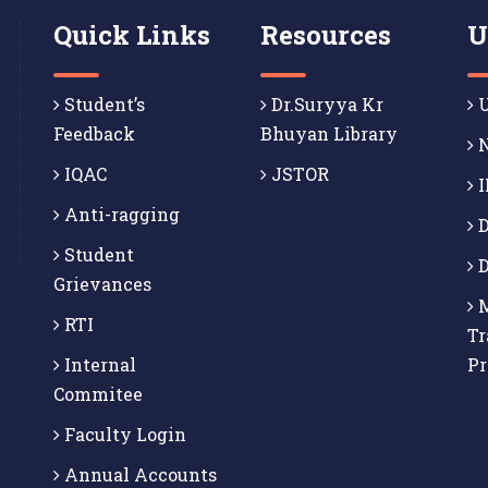
Quick Links
Resources
U
Student’s
Dr.Suryya Kr
U
Feedback
Bhuyan Library
N
IQAC
JSTOR
I
Anti-ragging
D
Student
D
Grievances
M
RTI
Tr
Internal
P
Commitee
Faculty Login
Annual Accounts