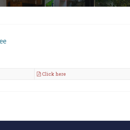
ee
Click here