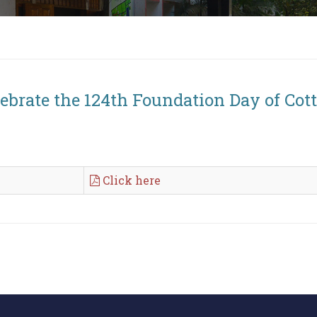
lebrate the 124th Foundation Day of Cot
Click here