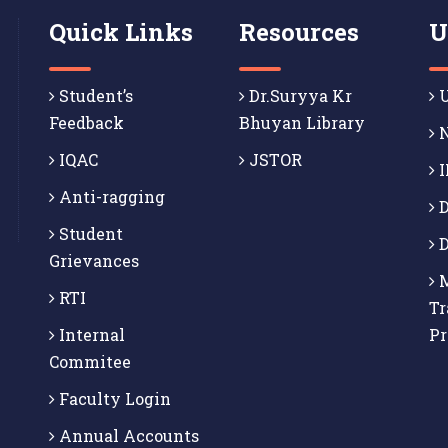
Quick Links
Resources
U
Student’s
Dr.Suryya Kr
U
Feedback
Bhuyan Library
N
IQAC
JSTOR
I
Anti-ragging
D
Student
D
Grievances
M
RTI
Tr
Internal
P
Commitee
Faculty Login
Annual Accounts