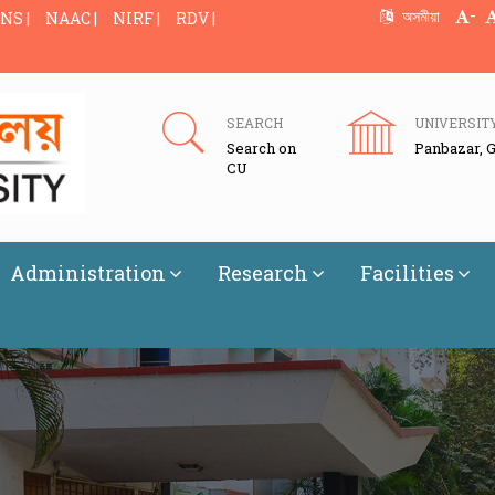
-
অসমীয়া
NS |
NAAC |
NIRF |
RDV |
SEARCH
UNIVERSIT
Search on
Panbazar, 
CU
Administration
Research
Facilities