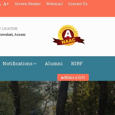
+
Screen Reader
Webmail
Contact Us
Y LOCATION
Guwahati, Assam
Notifications
Alumni
NIRF
Make a Gift