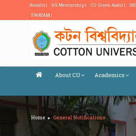
Results |
HS Mentorship |
CU Green Audit |
IRI
SWAYAM |
About CU
Academics
Home
General Notifications