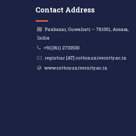
Contact Address
Panbazar, Guwahati – 781001, Assam,
India
+91(361) 2733530
registrar [AT] cottonuniversity.ac.in
www.cottonuniversity.ac.in