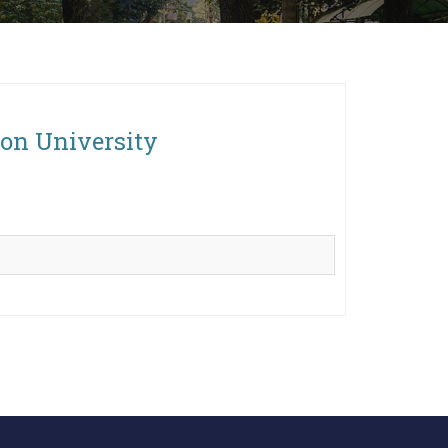
ton University