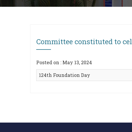
Committee constituted to ce
Posted on : May 13, 2024
124th Foundation Day