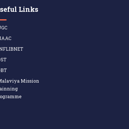
seful Links
GC
AAC
NFLIBNET
ST
BT
alaviya Mission
ainning
rogramme