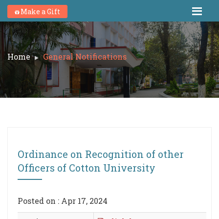
Make a Gift
Home
General Notifications
Ordinance on Recognition of other
Officers of Cotton University
Posted on : Apr 17, 2024