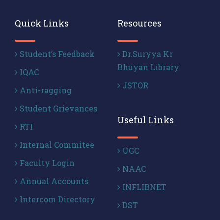
Quick Links
Resources
Student’s Feedback
Dr.Suryya Kr
Bhuyan Library
IQAC
JSTOR
Anti-ragging
Student Grievances
Useful Links
RTI
Internal Commitee
UGC
Faculty Login
NAAC
Annual Accounts
INFLIBNET
Intercom Directory
DST