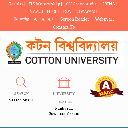
Results |
HS Mentorship |
CU Green Audit |
IRINS |
NAAC |
NIRF |
RDV |
SWAYAM |
-
+
অসমীয়া
Screen Reader
Webmail
Contact Us
SEARCH
UNIVERSITY
Search on CU
LOCATION
Panbazar,
Guwahati, Assam