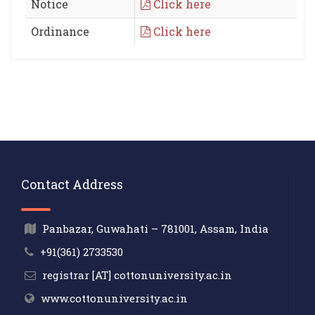
Notice
Click here
Ordinance
Click here
Contact Address
Panbazar, Guwahati – 781001, Assam, India
+91(361) 2733530
registrar [AT] cottonuniversity.ac.in
www.cottonuniversity.ac.in