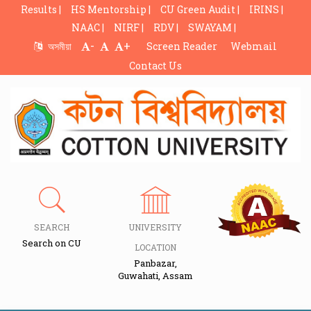
Results |
HS Mentorship |
CU Green Audit |
IRINS |
NAAC |
NIRF |
RDV |
SWAYAM |
-
+
অসমীয়া
Screen Reader
Webmail
Contact Us
SEARCH
UNIVERSITY
Search on CU
LOCATION
Panbazar,
Guwahati, Assam