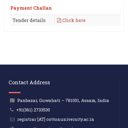
Payment Challan
Tender details
Click here
Contact Address
Panbazar, Guwahati – 781001, Assam, India
+91(361) 2733530
registrar [AT] cottonuniversity.ac.in