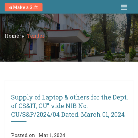
Make a Gift
Home
Tender
Supply of Laptop & others for the Dept.
of CS&IT, CU” vide NIB No.
CU/S&P/2024/04 Dated. March 01, 2024
Posted on : Mar 1, 2024