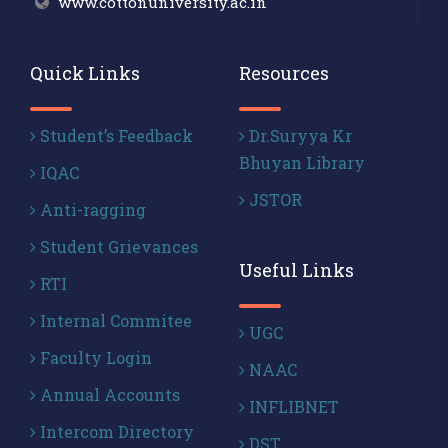
www.cottonuniversity.ac.in
Quick Links
Resources
Student’s Feedback
Dr.Suryya Kr
Bhuyan Library
IQAC
JSTOR
Anti-ragging
Student Grievances
Useful Links
RTI
Internal Commitee
UGC
Faculty Login
NAAC
Annual Accounts
INFLIBNET
Intercom Directory
DST