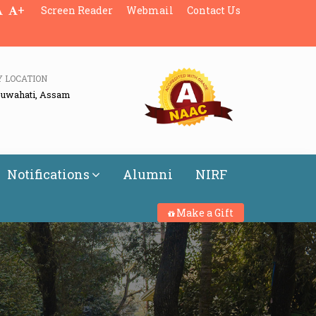
+
Screen Reader
Webmail
Contact Us
Y LOCATION
Guwahati, Assam
Notifications
Alumni
NIRF
Make a Gift