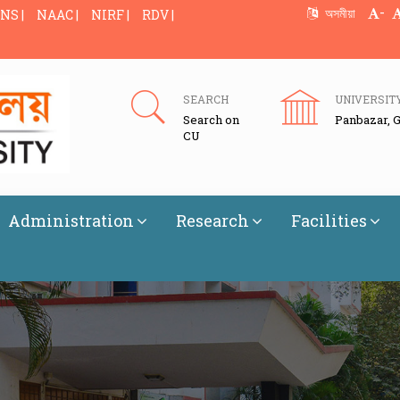
-
অসমীয়া
NS |
NAAC |
NIRF |
RDV |
SEARCH
UNIVERSIT
Search on
Panbazar, 
CU
Administration
Research
Facilities