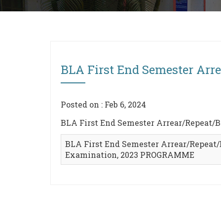
BLA First End Semester Ar
Posted on : Feb 6, 2024
BLA First End Semester Arrear/Repeat
BLA First End Semester Arrear/Repeat
Examination, 2023 PROGRAMME