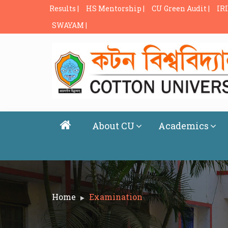
Results |
HS Mentorship |
CU Green Audit |
IRI
SWAYAM |
About CU
Academics
Home
Examination