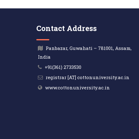
Contact Address
Panbazar, Guwahati – 781001, Assam,
India
+91(361) 2733530
registrar [AT] cottonuniversity.ac.in
www.cottonuniversity.ac.in