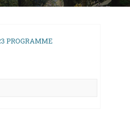
 2023 PROGRAMME