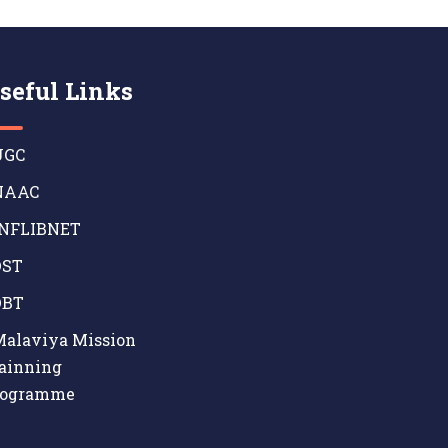
seful Links
GC
AAC
NFLIBNET
ST
BT
alaviya Mission
ainning
rogramme