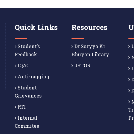
Quick Links
Resources
U
Student’s
Dr.Suryya Kr
U
Feedback
Bhuyan Library
N
IQAC
JSTOR
I
Anti-ragging
D
Student
D
Grievances
M
RTI
Tr
Internal
P
Commitee