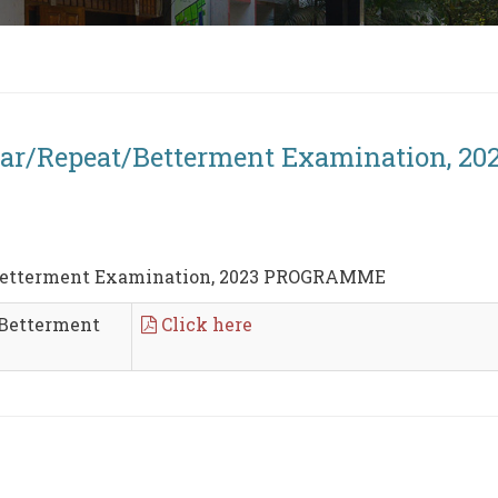
rear/Repeat/Betterment Examination,
/Betterment Examination, 2023 PROGRAMME
/Betterment
Click here