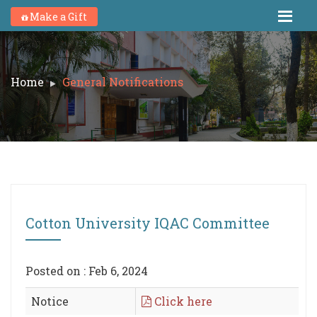
Make a Gift
Home
General Notifications
Cotton University IQAC Committee
Posted on : Feb 6, 2024
Notice
Click here