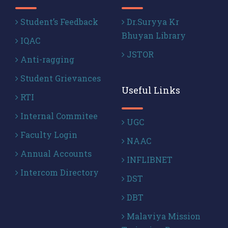
Student’s Feedback
Dr.Suryya Kr
Bhuyan Library
IQAC
JSTOR
Anti-ragging
Student Grievances
Useful Links
RTI
Internal Commitee
UGC
Faculty Login
NAAC
Annual Accounts
INFLIBNET
Intercom Directory
DST
DBT
Malaviya Mission