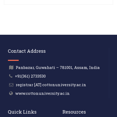
Contact Address
Panbazar, Guwahati – 781001, Assam, India
+91(361) 2733530
registrar [AT] cottonuniversity.ac.in
www.cottonuniversity.ac.in
Quick Links
Resources