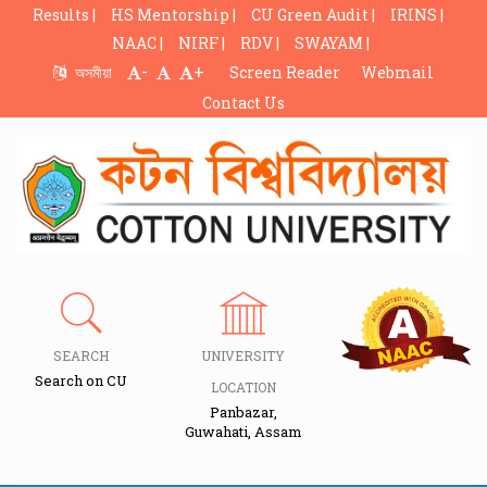
Results |
HS Mentorship |
CU Green Audit |
IRINS |
NAAC |
NIRF |
RDV |
SWAYAM |
-
+
অসমীয়া
Screen Reader
Webmail
Contact Us
SEARCH
UNIVERSITY
Search on CU
LOCATION
Panbazar,
Guwahati, Assam