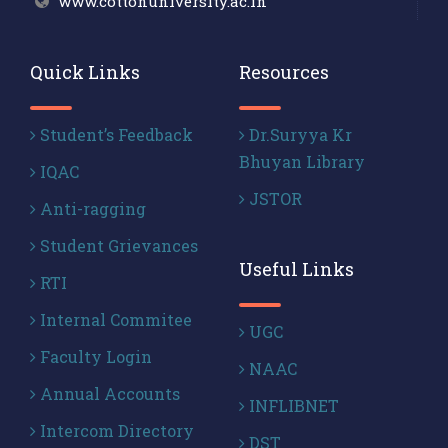
www.cottonuniversity.ac.in
Quick Links
Resources
Student’s Feedback
Dr.Suryya Kr
Bhuyan Library
IQAC
JSTOR
Anti-ragging
Student Grievances
Useful Links
RTI
Internal Commitee
UGC
Faculty Login
NAAC
Annual Accounts
INFLIBNET
Intercom Directory
DST