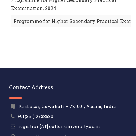
Examination, 2024
Programme for Higher Secondary Practical Exami
Contact Address
Panbazar, Guwahati – 781001, Assam, India
+91(361) 2733530
registrar [AT] cottonuniversity.ac.in