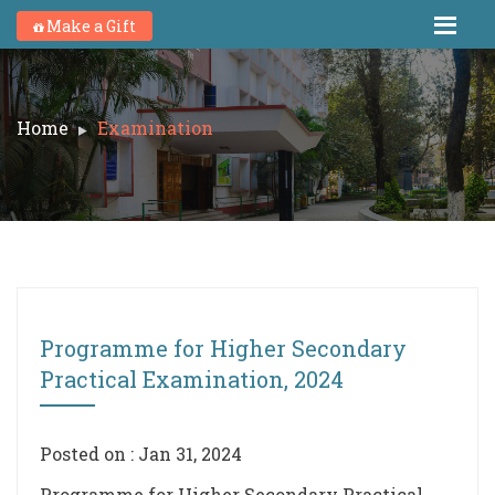
Make a Gift
Home
Examination
Programme for Higher Secondary
Practical Examination, 2024
Posted on : Jan 31, 2024
Programme for Higher Secondary Practical