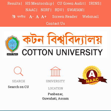
Results |
HS Mentorship |
CU Green Audit |
IRINS |
NAAC |
NIRF |
RDV |
SWAYAM |
-
+
অসমীয়া
Screen Reader
Webmail
Contact Us
SEARCH
UNIVERSITY
Search on CU
LOCATION
Panbazar,
Guwahati, Assam