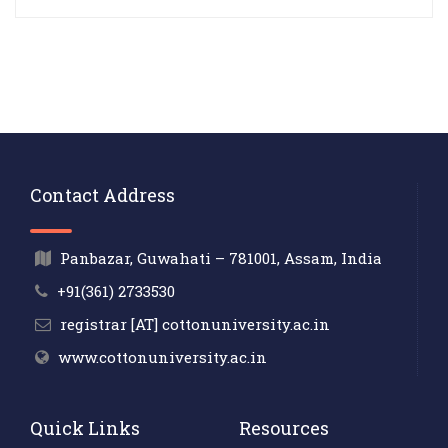
Contact Address
Panbazar, Guwahati – 781001, Assam, India
+91(361) 2733530
registrar [AT] cottonuniversity.ac.in
www.cottonuniversity.ac.in
Quick Links
Resources