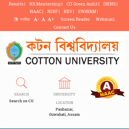
Results |
HS Mentorship |
CU Green Audit |
IRINS |
NAAC |
NIRF |
RDV |
SWAYAM |
-
+
অসমীয়া
Screen Reader
Webmail
Contact Us
SEARCH
UNIVERSITY
Search on CU
LOCATION
Panbazar,
Guwahati, Assam