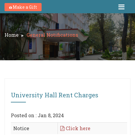
Make a Gift
Home
General Notifications
University Hall Rent Charges
Posted on : Jan 8, 2024
Notice
Click here