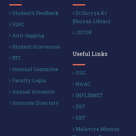
Student’s Feedback
Dr.Suryya Kr
Bhuyan Library
IQAC
JSTOR
Anti-ragging
Student Grievances
Useful Links
RTI
Internal Commitee
UGC
Faculty Login
NAAC
Annual Accounts
INFLIBNET
Intercom Directory
DST
DBT
Malaviya Mission