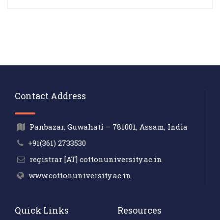
Contact Address
Panbazar, Guwahati – 781001, Assam, India
+91(361) 2733530
registrar [AT] cottonuniversity.ac.in
www.cottonuniversity.ac.in
Quick Links
Resources