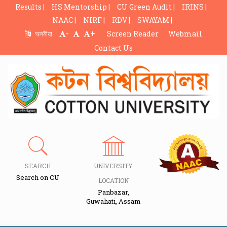
Results |
HS Mentorship |
CU Green Audit |
IRINS |
NAAC |
NIRF |
RDV |
SWAYAM |
-
+
অসমীয়া
Screen Reader
Webmail
Contact Us
SEARCH
UNIVERSITY
Search on CU
LOCATION
Panbazar,
Guwahati, Assam