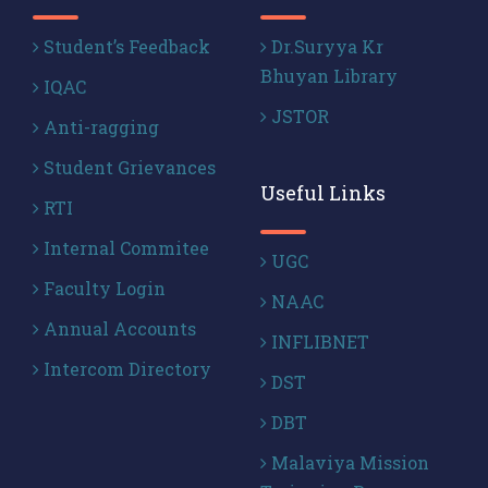
Student’s Feedback
Dr.Suryya Kr
Bhuyan Library
IQAC
JSTOR
Anti-ragging
Student Grievances
Useful Links
RTI
Internal Commitee
UGC
Faculty Login
NAAC
Annual Accounts
INFLIBNET
Intercom Directory
DST
DBT
Malaviya Mission