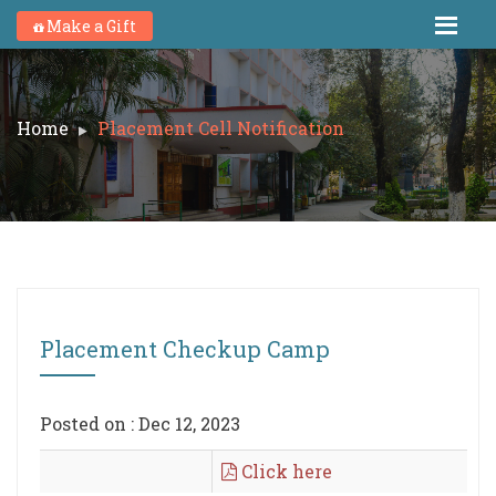
Make a Gift
Home
Placement Cell Notification
Placement Checkup Camp
Posted on : Dec 12, 2023
Click here