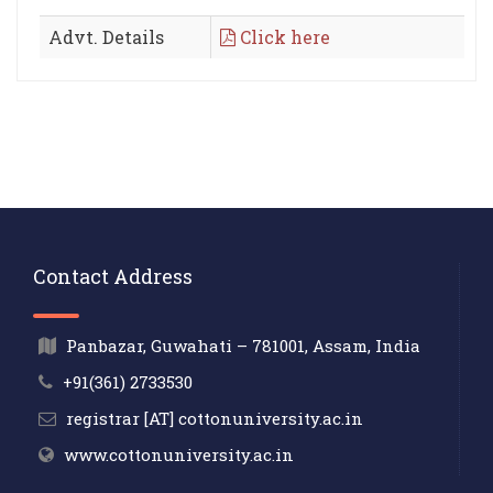
Advt. Details
Click here
Contact Address
Panbazar, Guwahati – 781001, Assam, India
+91(361) 2733530
registrar [AT] cottonuniversity.ac.in
www.cottonuniversity.ac.in