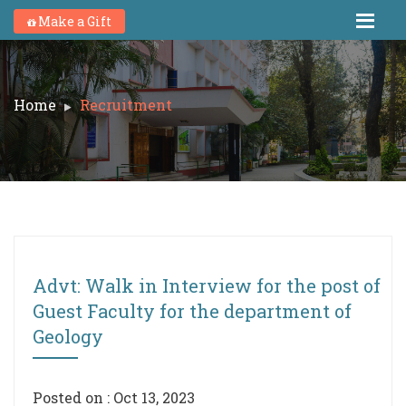
Make a Gift
Home
Recruitment
Advt: Walk in Interview for the post of
Guest Faculty for the department of
Geology
Posted on : Oct 13, 2023