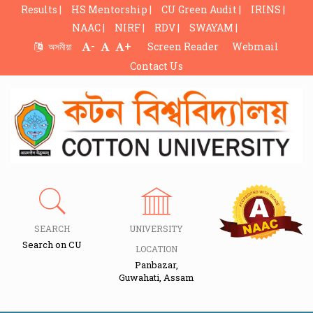
Results |
HS Mentorship |
CU Green Audit |
IRINS |
NAAC |
NIRF |
RDV |
SWAYAM |
-
+
অসমীয়া
Screen Reader
Webmail
Contact Us
SEARCH
UNIVERSITY
Search on CU
LOCATION
Panbazar,
Guwahati, Assam