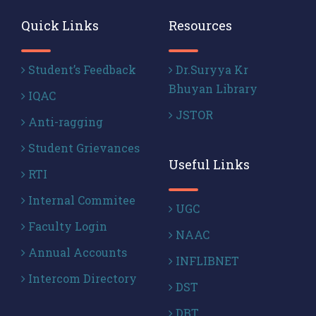
Quick Links
Resources
Student’s Feedback
Dr.Suryya Kr
Bhuyan Library
IQAC
JSTOR
Anti-ragging
Student Grievances
Useful Links
RTI
Internal Commitee
UGC
Faculty Login
NAAC
Annual Accounts
INFLIBNET
Intercom Directory
DST
DBT